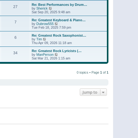
e
s
s
l
w
Re: Best Performances by Drum…
t
t
27
a
t
V
by
Sherick
p
t
h
i
Sat Sep 20, 2025 9:48 am
o
e
e
e
s
s
l
w
Re: Greatest Keyboard & Piano…
t
t
7
a
t
V
by
Dubrow555
p
t
h
i
Tue Feb 18, 2025 7:59 pm
o
e
e
e
s
s
l
w
Re: Greatest Rock Saxophonist…
t
t
6
a
t
V
by
Tim
p
t
h
i
Thu Apr 09, 2026 11:18 am
o
e
e
e
s
s
l
w
Re: Greatest Rock Lyricists (…
t
t
34
a
t
V
by
ManPerson
p
t
h
i
Sat Mar 21, 2026 1:15 am
o
e
e
e
s
s
l
w
t
t
a
t
p
t
0 topics • Page
1
of
1
h
o
e
e
s
s
l
t
t
a
p
t
o
e
Jump to
s
s
t
t
p
o
s
t