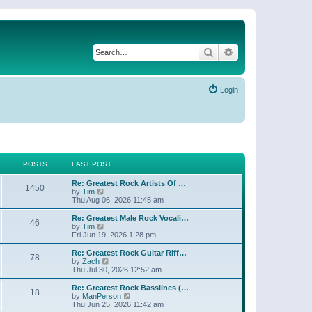
Search
Advanced search
Login
POSTS
LAST POST
Re: Greatest Rock Artists Of …
1450
V
by
Tim
i
Thu Aug 06, 2026 11:45 am
e
w
Re: Greatest Male Rock Vocali…
46
t
V
by
Tim
h
i
Fri Jun 19, 2026 1:28 pm
e
e
l
w
Re: Greatest Rock Guitar Riff…
78
a
t
V
by
Zach
t
h
i
Thu Jul 30, 2026 12:52 am
e
e
e
s
l
w
Re: Greatest Rock Basslines (…
t
18
a
t
V
by
ManPerson
p
t
h
i
Thu Jun 25, 2026 11:42 am
o
e
e