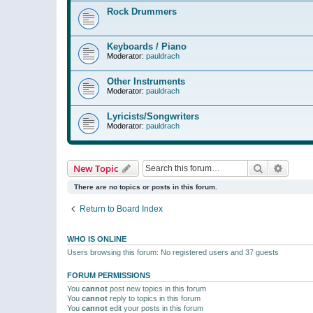
Rock Drummers
Keyboards / Piano
Moderator:
pauldrach
Other Instruments
Moderator:
pauldrach
Lyricists/Songwriters
Moderator:
pauldrach
Search
Advanc
New Topic
There are no topics or posts in this forum.
Return to Board Index
WHO IS ONLINE
Users browsing this forum: No registered users and 37 guests
FORUM PERMISSIONS
You
cannot
post new topics in this forum
You
cannot
reply to topics in this forum
You
cannot
edit your posts in this forum