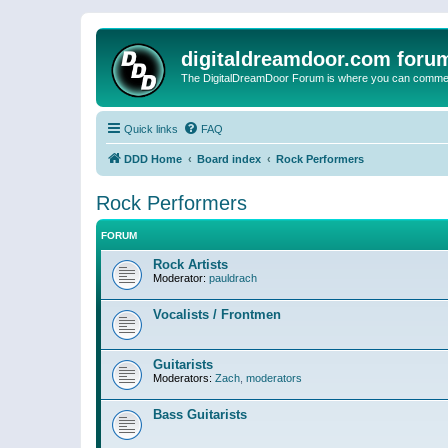
digitaldreamdoor.com foru
The DigitalDreamDoor Forum is where you can comment 
Quick links
FAQ
DDD Home
Board index
Rock Performers
Rock Performers
FORUM
Rock Artists
Moderator:
pauldrach
Vocalists / Frontmen
Guitarists
Moderators:
Zach
,
moderators
Bass Guitarists