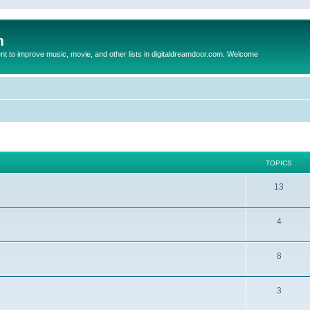
m
to improve music, movie, and other lists in digitaldreamdoor.com. Welcome
TOPICS
13
4
8
3