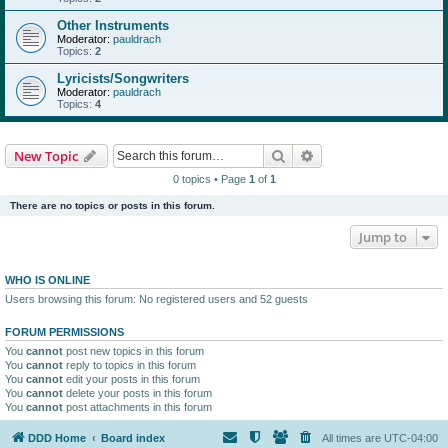
Other Instruments
Moderator:
pauldrach
Topics:
2
Lyricists/Songwriters
Moderator:
pauldrach
Topics:
4
Search
Advanced search
New Topic
0 topics • Page
1
of
1
There are no topics or posts in this forum.
Jump to
WHO IS ONLINE
Users browsing this forum: No registered users and 52 guests
FORUM PERMISSIONS
You
cannot
post new topics in this forum
You
cannot
reply to topics in this forum
You
cannot
edit your posts in this forum
You
cannot
delete your posts in this forum
You
cannot
post attachments in this forum
DDD Home
Board index
All times are
UTC-04:00