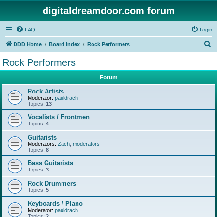
digitaldreamdoor.com forum
FAQ
Login
S
DDD Home
Board index
Rock Performers
e
Rock Performers
a
Forum
r
c
Rock Artists
Moderator:
pauldrach
h
Topics:
13
Vocalists / Frontmen
Topics:
4
Guitarists
Moderators:
Zach
,
moderators
Topics:
8
Bass Guitarists
Topics:
3
Rock Drummers
Topics:
5
Keyboards / Piano
Moderator:
pauldrach
Topics:
2