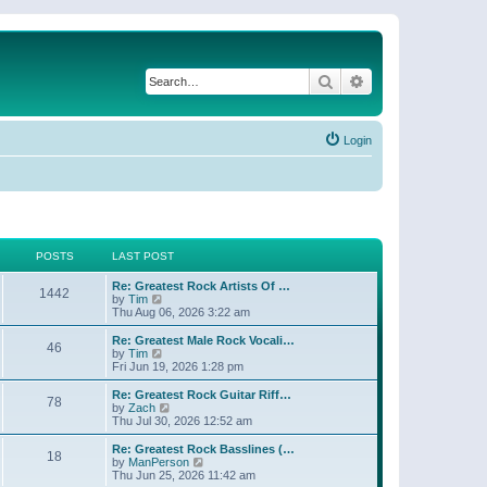
Search
Advanced search
Login
POSTS
LAST POST
Re: Greatest Rock Artists Of …
1442
V
by
Tim
i
Thu Aug 06, 2026 3:22 am
e
w
Re: Greatest Male Rock Vocali…
46
t
V
by
Tim
h
i
Fri Jun 19, 2026 1:28 pm
e
e
l
w
Re: Greatest Rock Guitar Riff…
78
a
t
V
by
Zach
t
h
i
Thu Jul 30, 2026 12:52 am
e
e
e
s
l
w
Re: Greatest Rock Basslines (…
t
18
a
t
V
by
ManPerson
p
t
h
i
Thu Jun 25, 2026 11:42 am
o
e
e