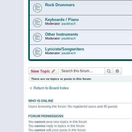
Rock Drummers
Keyboards / Piano
Moderator:
pauldrach
Other Instruments
Moderator:
pauldrach
Lyricists/Songwriters
Moderator:
pauldrach
Search
Advanc
New Topic
There are no topics or posts in this forum.
Return to Board Index
WHO IS ONLINE
Users browsing this forum: No registered users and 45 guests
FORUM PERMISSIONS
You
cannot
post new topics in this forum
You
cannot
reply to topics in this forum
You
cannot
edit your posts in this forum