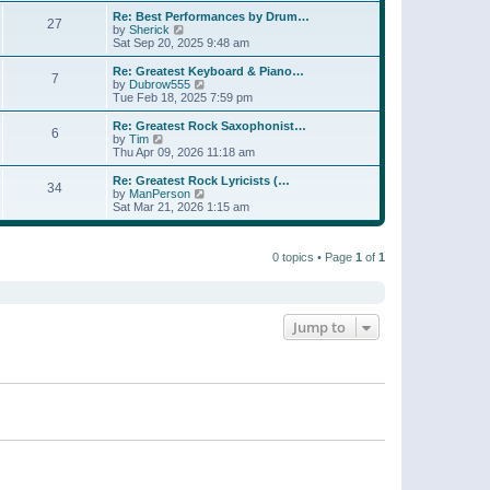
e
s
s
l
w
Re: Best Performances by Drum…
t
t
27
a
t
V
by
Sherick
p
t
h
i
Sat Sep 20, 2025 9:48 am
o
e
e
e
s
s
l
w
Re: Greatest Keyboard & Piano…
t
t
7
a
t
V
by
Dubrow555
p
t
h
i
Tue Feb 18, 2025 7:59 pm
o
e
e
e
s
s
l
w
Re: Greatest Rock Saxophonist…
t
t
6
a
t
V
by
Tim
p
t
h
i
Thu Apr 09, 2026 11:18 am
o
e
e
e
s
s
l
w
Re: Greatest Rock Lyricists (…
t
t
34
a
t
V
by
ManPerson
p
t
h
i
Sat Mar 21, 2026 1:15 am
o
e
e
e
s
s
l
w
t
t
a
t
p
t
0 topics • Page
1
of
1
h
o
e
e
s
s
l
t
t
a
p
t
o
e
Jump to
s
s
t
t
p
o
s
t