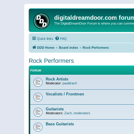
digitaldreamdoor.com foru
The DigitalDreamDoor Forum is where you can comment 
Quick links
FAQ
DDD Home
Board index
Rock Performers
Rock Performers
FORUM
Rock Artists
Moderator:
pauldrach
Vocalists / Frontmen
Guitarists
Moderators:
Zach
,
moderators
Bass Guitarists