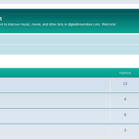
m
to improve music, movie, and other lists in digitaldreamdoor.com. Welcome
TOPICS
13
4
8
3