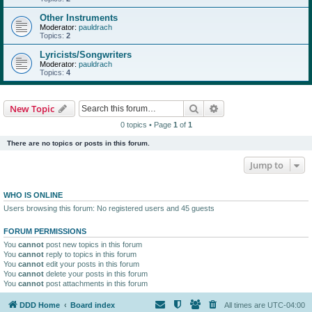
Other Instruments
Moderator:
pauldrach
Topics:
2
Lyricists/Songwriters
Moderator:
pauldrach
Topics:
4
Search
Advanced search
New Topic
0 topics • Page
1
of
1
There are no topics or posts in this forum.
Jump to
WHO IS ONLINE
Users browsing this forum: No registered users and 45 guests
FORUM PERMISSIONS
You
cannot
post new topics in this forum
You
cannot
reply to topics in this forum
You
cannot
edit your posts in this forum
You
cannot
delete your posts in this forum
You
cannot
post attachments in this forum
DDD Home
Board index
All times are
UTC-04:00