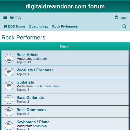
digitaldreamdoor.com forum
FAQ
Login
S
DDD Home
Board index
Rock Performers
e
Rock Performers
a
Forum
r
c
Rock Artists
Moderator:
pauldrach
h
Topics:
13
Vocalists / Frontmen
Topics:
4
Guitarists
Moderators:
Zach
,
moderators
Topics:
8
Bass Guitarists
Topics:
3
Rock Drummers
Topics:
5
Keyboards / Piano
Moderator:
pauldrach
Topics:
2