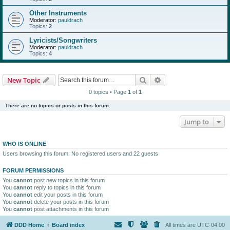
Other Instruments
Moderator:
pauldrach
Topics:
2
Lyricists/Songwriters
Moderator:
pauldrach
Topics:
4
Search
Advanced search
New Topic
0 topics • Page
1
of
1
There are no topics or posts in this forum.
Jump to
WHO IS ONLINE
Users browsing this forum: No registered users and 22 guests
FORUM PERMISSIONS
You
cannot
post new topics in this forum
You
cannot
reply to topics in this forum
You
cannot
edit your posts in this forum
You
cannot
delete your posts in this forum
You
cannot
post attachments in this forum
DDD Home
Board index
All times are
UTC-04:00