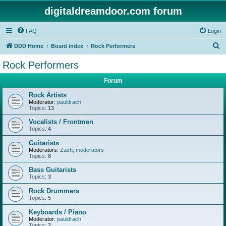
digitaldreamdoor.com forum
FAQ
Login
S
DDD Home
Board index
Rock Performers
e
Rock Performers
a
Forum
r
c
Rock Artists
Moderator:
pauldrach
h
Topics:
13
Vocalists / Frontmen
Topics:
4
Guitarists
Moderators:
Zach
,
moderators
Topics:
8
Bass Guitarists
Topics:
3
Rock Drummers
Topics:
5
Keyboards / Piano
Moderator:
pauldrach
Topics:
2