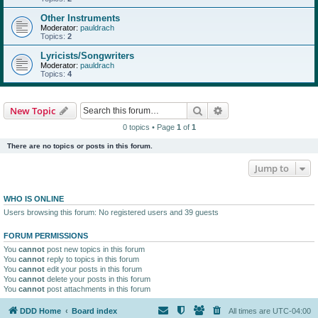
Other Instruments
Moderator:
pauldrach
Topics:
2
Lyricists/Songwriters
Moderator:
pauldrach
Topics:
4
Search
Advanced search
New Topic
0 topics • Page
1
of
1
There are no topics or posts in this forum.
Jump to
WHO IS ONLINE
Users browsing this forum: No registered users and 39 guests
FORUM PERMISSIONS
You
cannot
post new topics in this forum
You
cannot
reply to topics in this forum
You
cannot
edit your posts in this forum
You
cannot
delete your posts in this forum
You
cannot
post attachments in this forum
DDD Home
Board index
All times are
UTC-04:00