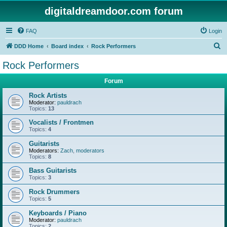
digitaldreamdoor.com forum
FAQ
Login
S
DDD Home
Board index
Rock Performers
e
Rock Performers
a
Forum
r
c
Rock Artists
Moderator:
pauldrach
h
Topics:
13
Vocalists / Frontmen
Topics:
4
Guitarists
Moderators:
Zach
,
moderators
Topics:
8
Bass Guitarists
Topics:
3
Rock Drummers
Topics:
5
Keyboards / Piano
Moderator:
pauldrach
Topics:
2