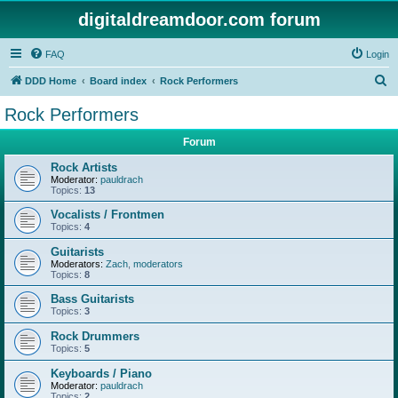
digitaldreamdoor.com forum
FAQ
Login
S
DDD Home
Board index
Rock Performers
e
Rock Performers
a
Forum
r
c
Rock Artists
Moderator:
pauldrach
h
Topics:
13
Vocalists / Frontmen
Topics:
4
Guitarists
Moderators:
Zach
,
moderators
Topics:
8
Bass Guitarists
Topics:
3
Rock Drummers
Topics:
5
Keyboards / Piano
Moderator:
pauldrach
Topics:
2