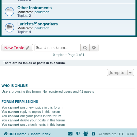
Other Instruments
Moderator:
pauldrach
Topics:
2
Lyricists/Songwriters
Moderator:
pauldrach
Topics:
4
Search
Advanced search
New Topic
0 topics • Page
1
of
1
There are no topics or posts in this forum.
Jump to
WHO IS ONLINE
Users browsing this forum: No registered users and 41 guests
FORUM PERMISSIONS
You
cannot
post new topics in this forum
You
cannot
reply to topics in this forum
You
cannot
edit your posts in this forum
You
cannot
delete your posts in this forum
You
cannot
post attachments in this forum
DDD Home
Board index
All times are
UTC-04:00