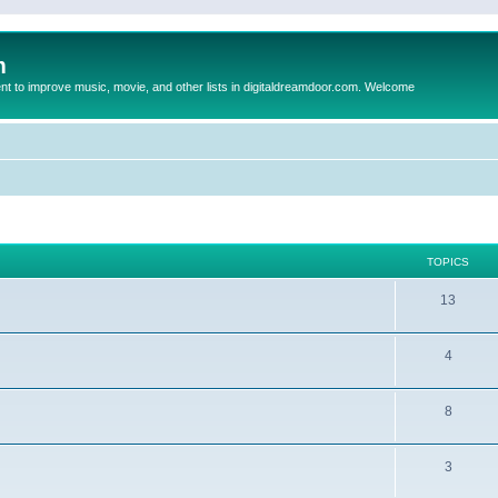
m
to improve music, movie, and other lists in digitaldreamdoor.com. Welcome
TOPICS
13
4
8
3