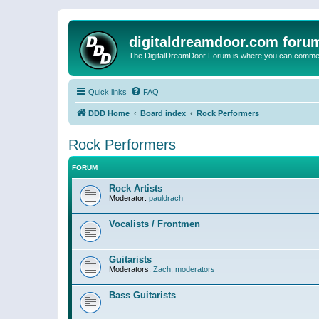
digitaldreamdoor.com foru
The DigitalDreamDoor Forum is where you can comment 
Quick links
FAQ
DDD Home
Board index
Rock Performers
Rock Performers
FORUM
Rock Artists
Moderator:
pauldrach
Vocalists / Frontmen
Guitarists
Moderators:
Zach
,
moderators
Bass Guitarists