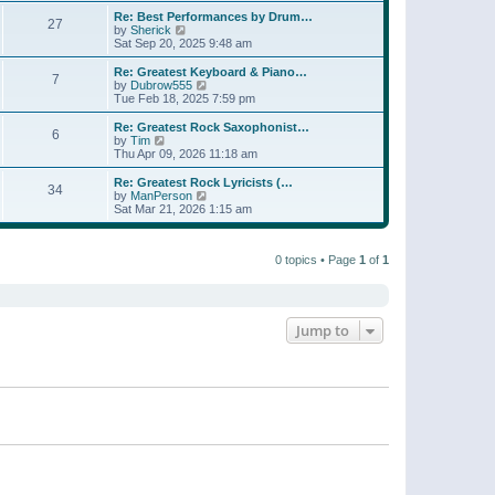
e
s
s
l
w
Re: Best Performances by Drum…
t
t
27
a
t
V
by
Sherick
p
t
h
i
Sat Sep 20, 2025 9:48 am
o
e
e
e
s
s
l
w
Re: Greatest Keyboard & Piano…
t
t
7
a
t
V
by
Dubrow555
p
t
h
i
Tue Feb 18, 2025 7:59 pm
o
e
e
e
s
s
l
w
Re: Greatest Rock Saxophonist…
t
t
6
a
t
V
by
Tim
p
t
h
i
Thu Apr 09, 2026 11:18 am
o
e
e
e
s
s
l
w
Re: Greatest Rock Lyricists (…
t
t
34
a
t
V
by
ManPerson
p
t
h
i
Sat Mar 21, 2026 1:15 am
o
e
e
e
s
s
l
w
t
t
a
t
p
t
0 topics • Page
1
of
1
h
o
e
e
s
s
l
t
t
a
p
t
o
e
Jump to
s
s
t
t
p
o
s
t