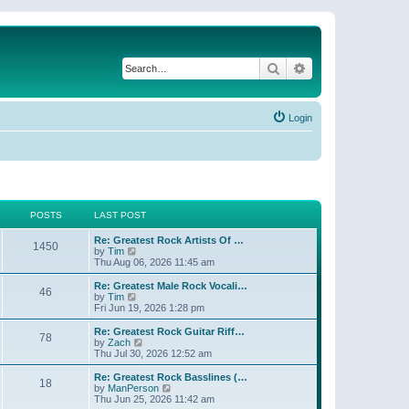
Search
Advanced search
Login
POSTS
LAST POST
Re: Greatest Rock Artists Of …
1450
V
by
Tim
i
Thu Aug 06, 2026 11:45 am
e
w
Re: Greatest Male Rock Vocali…
46
t
V
by
Tim
h
i
Fri Jun 19, 2026 1:28 pm
e
e
l
w
Re: Greatest Rock Guitar Riff…
78
a
t
V
by
Zach
t
h
i
Thu Jul 30, 2026 12:52 am
e
e
e
s
l
w
Re: Greatest Rock Basslines (…
t
18
a
t
V
by
ManPerson
p
t
h
i
Thu Jun 25, 2026 11:42 am
o
e
e