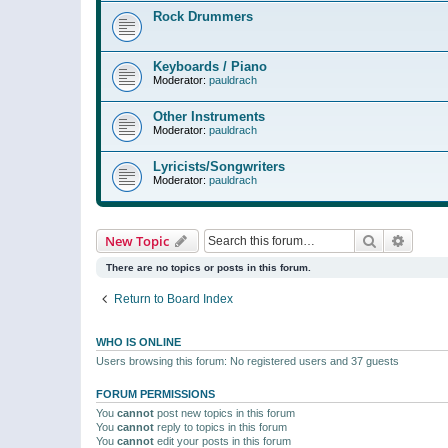
Rock Drummers
Keyboards / Piano
Moderator:
pauldrach
Other Instruments
Moderator:
pauldrach
Lyricists/Songwriters
Moderator:
pauldrach
Search
Advanc
New Topic
There are no topics or posts in this forum.
Return to Board Index
WHO IS ONLINE
Users browsing this forum: No registered users and 37 guests
FORUM PERMISSIONS
You
cannot
post new topics in this forum
You
cannot
reply to topics in this forum
You
cannot
edit your posts in this forum