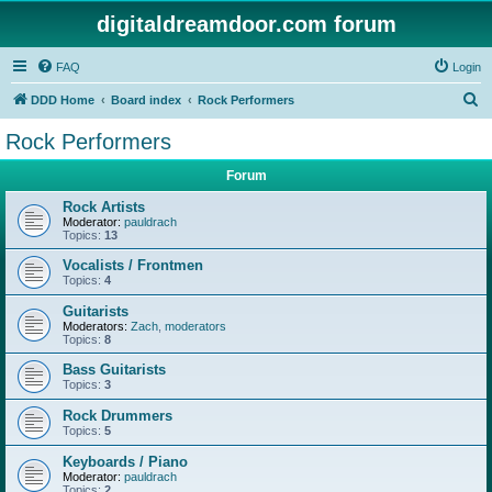
digitaldreamdoor.com forum
FAQ
Login
S
DDD Home
Board index
Rock Performers
e
Rock Performers
a
Forum
r
c
Rock Artists
Moderator:
pauldrach
h
Topics:
13
Vocalists / Frontmen
Topics:
4
Guitarists
Moderators:
Zach
,
moderators
Topics:
8
Bass Guitarists
Topics:
3
Rock Drummers
Topics:
5
Keyboards / Piano
Moderator:
pauldrach
Topics:
2