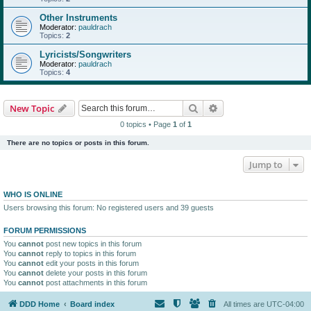
Other Instruments
Moderator:
pauldrach
Topics:
2
Lyricists/Songwriters
Moderator:
pauldrach
Topics:
4
Search
Advanced search
New Topic
0 topics • Page
1
of
1
There are no topics or posts in this forum.
Jump to
WHO IS ONLINE
Users browsing this forum: No registered users and 39 guests
FORUM PERMISSIONS
You
cannot
post new topics in this forum
You
cannot
reply to topics in this forum
You
cannot
edit your posts in this forum
You
cannot
delete your posts in this forum
You
cannot
post attachments in this forum
DDD Home
Board index
All times are
UTC-04:00