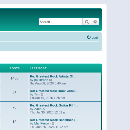
Search
Advanced search
Login
POSTS
LAST POST
Re: Greatest Rock Artists Of …
1460
V
by
pauldrach
i
Sat Aug 08, 2026 5:40 am
e
w
Re: Greatest Male Rock Vocali…
46
t
V
by
Tim
h
i
Fri Jun 19, 2026 1:28 pm
e
e
l
w
Re: Greatest Rock Guitar Riff…
78
a
t
V
by
Zach
t
h
i
Thu Jul 30, 2026 12:52 am
e
e
e
s
l
w
Re: Greatest Rock Basslines (…
t
18
a
t
V
by
ManPerson
p
t
h
i
Thu Jun 25, 2026 11:42 am
o
e
e