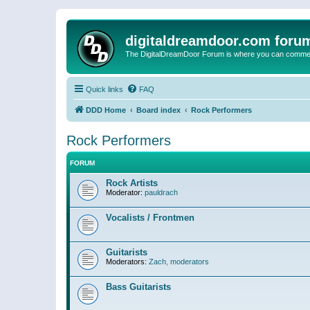
digitaldreamdoor.com foru
The DigitalDreamDoor Forum is where you can comment 
Quick links
FAQ
DDD Home
Board index
Rock Performers
Rock Performers
FORUM
Rock Artists
Moderator:
pauldrach
Vocalists / Frontmen
Guitarists
Moderators:
Zach
,
moderators
Bass Guitarists