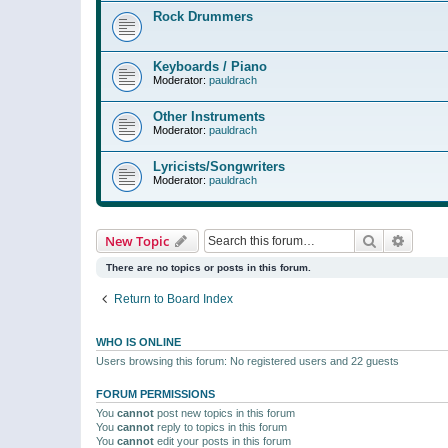
Rock Drummers
Keyboards / Piano
Moderator:
pauldrach
Other Instruments
Moderator:
pauldrach
Lyricists/Songwriters
Moderator:
pauldrach
Search
Advanc
New Topic
There are no topics or posts in this forum.
Return to Board Index
WHO IS ONLINE
Users browsing this forum: No registered users and 22 guests
FORUM PERMISSIONS
You
cannot
post new topics in this forum
You
cannot
reply to topics in this forum
You
cannot
edit your posts in this forum