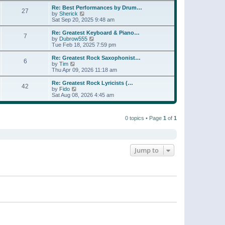
e
s
s
l
w
Re: Best Performances by Drum…
t
t
27
a
t
V
by
Sherick
p
t
h
i
Sat Sep 20, 2025 9:48 am
o
e
e
e
s
s
l
w
Re: Greatest Keyboard & Piano…
t
t
7
a
t
V
by
Dubrow555
p
t
h
i
Tue Feb 18, 2025 7:59 pm
o
e
e
e
s
s
l
w
Re: Greatest Rock Saxophonist…
t
t
6
a
t
V
by
Tim
p
t
h
i
Thu Apr 09, 2026 11:18 am
o
e
e
e
s
s
l
w
Re: Greatest Rock Lyricists (…
t
t
42
a
t
V
by
Fido
p
t
h
i
Sat Aug 08, 2026 4:45 am
o
e
e
e
s
s
l
w
t
t
a
t
p
t
0 topics • Page
1
of
1
h
o
e
e
s
s
l
t
t
a
p
t
o
e
Jump to
s
s
t
t
p
o
s
t