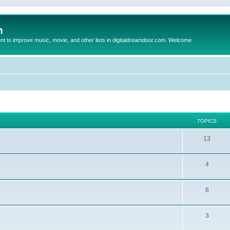
m
to improve music, movie, and other lists in digitaldreamdoor.com. Welcome
TOPICS
13
4
8
3