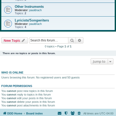
Other Instruments
Moderator:
pauldrach
Topics:
2
Lyricists/Songwriters
Moderator:
pauldrach
Topics:
4
Search
Advanced search
New Topic
0 topics • Page
1
of
1
There are no topics or posts in this forum.
Jump to
WHO IS ONLINE
Users browsing this forum: No registered users and 50 guests
FORUM PERMISSIONS
You
cannot
post new topics in this forum
You
cannot
reply to topics in this forum
You
cannot
edit your posts in this forum
You
cannot
delete your posts in this forum
You
cannot
post attachments in this forum
DDD Home
Board index
All times are
UTC-04:00