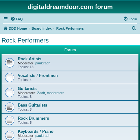
digitaldreamdoor.com forum
FAQ
Login
S
DDD Home
Board index
Rock Performers
e
Rock Performers
a
Forum
r
c
Rock Artists
Moderator:
pauldrach
h
Topics:
13
Vocalists / Frontmen
Topics:
4
Guitarists
Moderators:
Zach
,
moderators
Topics:
8
Bass Guitarists
Topics:
3
Rock Drummers
Topics:
5
Keyboards / Piano
Moderator:
pauldrach
Topics:
2