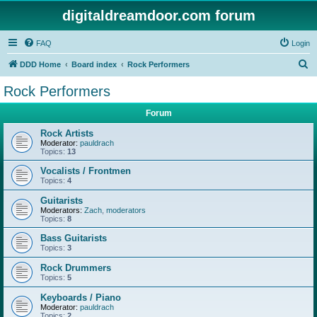
digitaldreamdoor.com forum
FAQ
Login
S
DDD Home
Board index
Rock Performers
e
Rock Performers
a
Forum
r
c
Rock Artists
Moderator:
pauldrach
h
Topics:
13
Vocalists / Frontmen
Topics:
4
Guitarists
Moderators:
Zach
,
moderators
Topics:
8
Bass Guitarists
Topics:
3
Rock Drummers
Topics:
5
Keyboards / Piano
Moderator:
pauldrach
Topics:
2