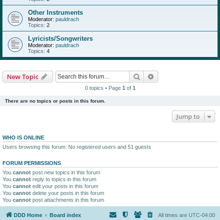
Other Instruments
Moderator:
pauldrach
Topics:
2
Lyricists/Songwriters
Moderator:
pauldrach
Topics:
4
Search
Advanced search
New Topic
0 topics • Page
1
of
1
There are no topics or posts in this forum.
Jump to
WHO IS ONLINE
Users browsing this forum: No registered users and 51 guests
FORUM PERMISSIONS
You
cannot
post new topics in this forum
You
cannot
reply to topics in this forum
You
cannot
edit your posts in this forum
You
cannot
delete your posts in this forum
You
cannot
post attachments in this forum
DDD Home
Board index
All times are
UTC-04:00