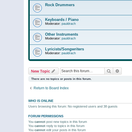
Rock Drummers
Keyboards / Piano
Moderator:
pauldrach
Other Instruments
Moderator:
pauldrach
Lyricists/Songwriters
Moderator:
pauldrach
Search
Advanc
New Topic
There are no topics or posts in this forum.
Return to Board Index
WHO IS ONLINE
Users browsing this forum: No registered users and 38 guests
FORUM PERMISSIONS
You
cannot
post new topics in this forum
You
cannot
reply to topics in this forum
You
cannot
edit your posts in this forum