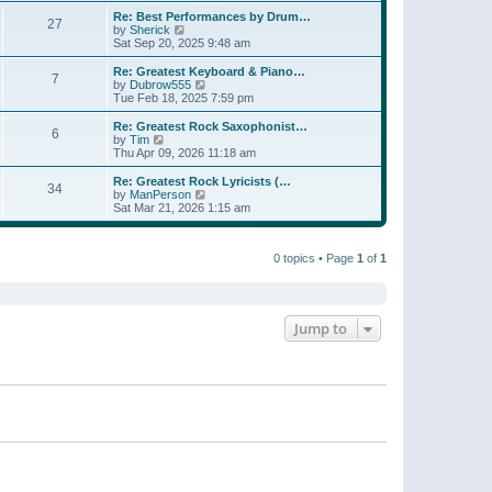
e
s
s
l
w
Re: Best Performances by Drum…
t
t
27
a
t
V
by
Sherick
p
t
h
i
Sat Sep 20, 2025 9:48 am
o
e
e
e
s
s
l
w
Re: Greatest Keyboard & Piano…
t
t
7
a
t
V
by
Dubrow555
p
t
h
i
Tue Feb 18, 2025 7:59 pm
o
e
e
e
s
s
l
w
Re: Greatest Rock Saxophonist…
t
t
6
a
t
V
by
Tim
p
t
h
i
Thu Apr 09, 2026 11:18 am
o
e
e
e
s
s
l
w
Re: Greatest Rock Lyricists (…
t
t
34
a
t
V
by
ManPerson
p
t
h
i
Sat Mar 21, 2026 1:15 am
o
e
e
e
s
s
l
w
t
t
a
t
p
t
0 topics • Page
1
of
1
h
o
e
e
s
s
l
t
t
a
p
t
o
e
Jump to
s
s
t
t
p
o
s
t