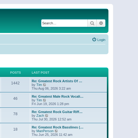
Search
Advanced search
Login
POSTS
LAST POST
Re: Greatest Rock Artists Of …
1442
V
by
Tim
i
Thu Aug 06, 2026 3:22 am
e
w
Re: Greatest Male Rock Vocali…
46
t
V
by
Tim
h
i
Fri Jun 19, 2026 1:28 pm
e
e
l
w
Re: Greatest Rock Guitar Riff…
78
a
t
V
by
Zach
t
h
i
Thu Jul 30, 2026 12:52 am
e
e
e
s
l
w
Re: Greatest Rock Basslines (…
t
18
a
t
V
by
ManPerson
p
t
h
i
Thu Jun 25, 2026 11:42 am
o
e
e