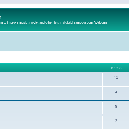
m
to improve music, movie, and other lists in digitaldreamdoor.com. Welcome
TOPICS
13
4
8
3