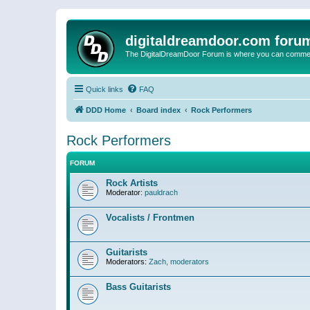
digitaldreamdoor.com foru
The DigitalDreamDoor Forum is where you can comment 
Quick links
FAQ
DDD Home
Board index
Rock Performers
Rock Performers
FORUM
Rock Artists
Moderator:
pauldrach
Vocalists / Frontmen
Guitarists
Moderators:
Zach
,
moderators
Bass Guitarists