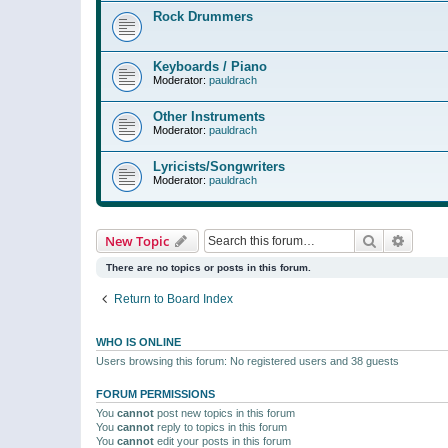
Rock Drummers
Keyboards / Piano
Moderator:
pauldrach
Other Instruments
Moderator:
pauldrach
Lyricists/Songwriters
Moderator:
pauldrach
Search
Advanc
New Topic
There are no topics or posts in this forum.
Return to Board Index
WHO IS ONLINE
Users browsing this forum: No registered users and 38 guests
FORUM PERMISSIONS
You
cannot
post new topics in this forum
You
cannot
reply to topics in this forum
You
cannot
edit your posts in this forum