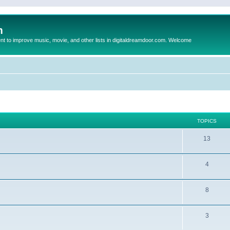
m
to improve music, movie, and other lists in digitaldreamdoor.com. Welcome
TOPICS
13
4
8
3