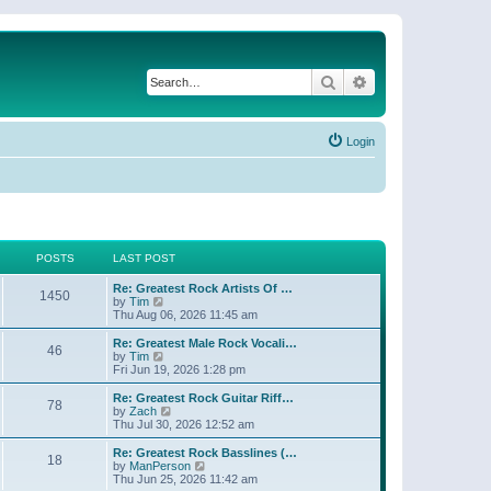
Search
Advanced search
Login
POSTS
LAST POST
Re: Greatest Rock Artists Of …
1450
V
by
Tim
i
Thu Aug 06, 2026 11:45 am
e
w
Re: Greatest Male Rock Vocali…
46
t
V
by
Tim
h
i
Fri Jun 19, 2026 1:28 pm
e
e
l
w
Re: Greatest Rock Guitar Riff…
78
a
t
V
by
Zach
t
h
i
Thu Jul 30, 2026 12:52 am
e
e
e
s
l
w
Re: Greatest Rock Basslines (…
t
18
a
t
V
by
ManPerson
p
t
h
i
Thu Jun 25, 2026 11:42 am
o
e
e