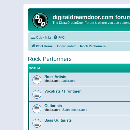
digitaldreamdoor.com foru
The DigitalDreamDoor Forum is where you can comment 
Quick links
FAQ
DDD Home
Board index
Rock Performers
Rock Performers
FORUM
Rock Artists
Moderator:
pauldrach
Vocalists / Frontmen
Guitarists
Moderators:
Zach
,
moderators
Bass Guitarists