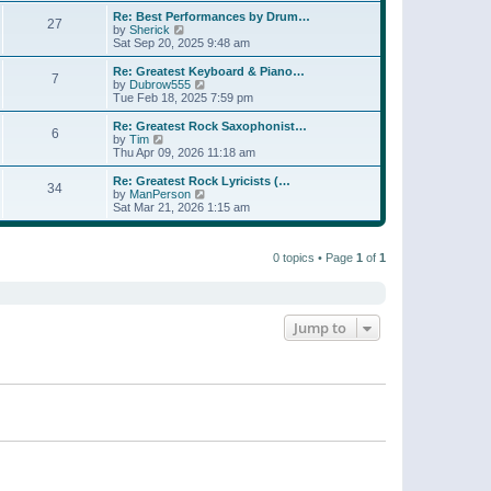
e
s
s
l
w
Re: Best Performances by Drum…
t
t
27
a
t
V
by
Sherick
p
t
h
i
Sat Sep 20, 2025 9:48 am
o
e
e
e
s
s
l
w
Re: Greatest Keyboard & Piano…
t
t
7
a
t
V
by
Dubrow555
p
t
h
i
Tue Feb 18, 2025 7:59 pm
o
e
e
e
s
s
l
w
Re: Greatest Rock Saxophonist…
t
t
6
a
t
V
by
Tim
p
t
h
i
Thu Apr 09, 2026 11:18 am
o
e
e
e
s
s
l
w
Re: Greatest Rock Lyricists (…
t
t
34
a
t
V
by
ManPerson
p
t
h
i
Sat Mar 21, 2026 1:15 am
o
e
e
e
s
s
l
w
t
t
a
t
p
t
0 topics • Page
1
of
1
h
o
e
e
s
s
l
t
t
a
p
t
o
e
Jump to
s
s
t
t
p
o
s
t