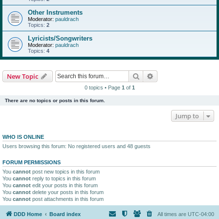
Other Instruments
Moderator:
pauldrach
Topics:
2
Lyricists/Songwriters
Moderator:
pauldrach
Topics:
4
Search
Advanced search
New Topic
0 topics • Page
1
of
1
There are no topics or posts in this forum.
Jump to
WHO IS ONLINE
Users browsing this forum: No registered users and 48 guests
FORUM PERMISSIONS
You
cannot
post new topics in this forum
You
cannot
reply to topics in this forum
You
cannot
edit your posts in this forum
You
cannot
delete your posts in this forum
You
cannot
post attachments in this forum
DDD Home
Board index
All times are
UTC-04:00