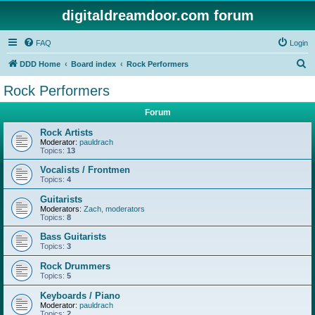
digitaldreamdoor.com forum
FAQ
Login
S
DDD Home
Board index
Rock Performers
e
Rock Performers
a
Forum
r
c
Rock Artists
Moderator:
pauldrach
h
Topics:
13
Vocalists / Frontmen
Topics:
4
Guitarists
Moderators:
Zach
,
moderators
Topics:
8
Bass Guitarists
Topics:
3
Rock Drummers
Topics:
5
Keyboards / Piano
Moderator:
pauldrach
Topics:
2