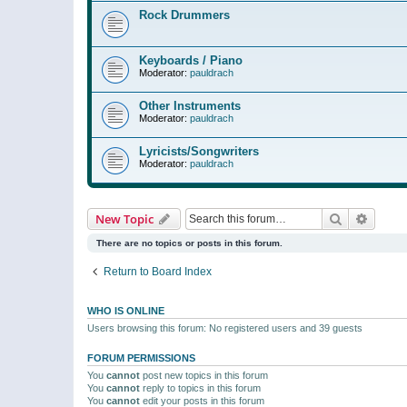
Rock Drummers
Keyboards / Piano
Moderator:
pauldrach
Other Instruments
Moderator:
pauldrach
Lyricists/Songwriters
Moderator:
pauldrach
Search
Advanc
New Topic
There are no topics or posts in this forum.
Return to Board Index
WHO IS ONLINE
Users browsing this forum: No registered users and 39 guests
FORUM PERMISSIONS
You
cannot
post new topics in this forum
You
cannot
reply to topics in this forum
You
cannot
edit your posts in this forum