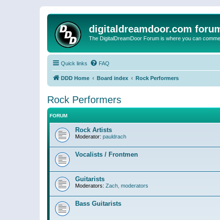
digitaldreamdoor.com foru
The DigitalDreamDoor Forum is where you can comment 
Quick links
FAQ
DDD Home
Board index
Rock Performers
Rock Performers
FORUM
Rock Artists
Moderator:
pauldrach
Vocalists / Frontmen
Guitarists
Moderators:
Zach
,
moderators
Bass Guitarists