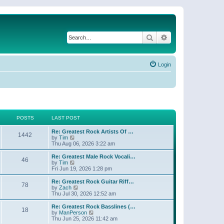
Search
Advanced search
Login
POSTS
LAST POST
Re: Greatest Rock Artists Of …
1442
V
by
Tim
i
Thu Aug 06, 2026 3:22 am
e
w
Re: Greatest Male Rock Vocali…
46
t
V
by
Tim
h
i
Fri Jun 19, 2026 1:28 pm
e
e
l
w
Re: Greatest Rock Guitar Riff…
78
a
t
V
by
Zach
t
h
i
Thu Jul 30, 2026 12:52 am
e
e
e
s
l
w
Re: Greatest Rock Basslines (…
t
18
a
t
V
by
ManPerson
p
t
h
i
Thu Jun 25, 2026 11:42 am
o
e
e