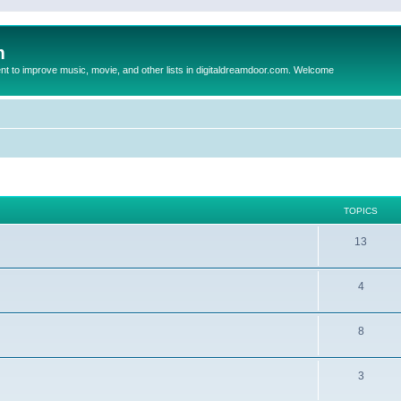
m
to improve music, movie, and other lists in digitaldreamdoor.com. Welcome
TOPICS
13
4
8
3