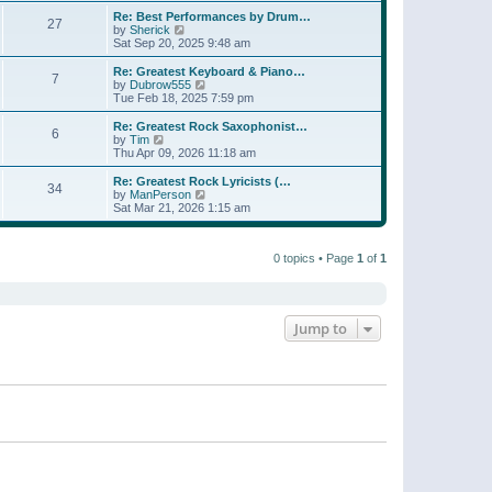
e
s
s
l
w
Re: Best Performances by Drum…
t
t
27
a
t
V
by
Sherick
p
t
h
i
Sat Sep 20, 2025 9:48 am
o
e
e
e
s
s
l
w
Re: Greatest Keyboard & Piano…
t
t
7
a
t
V
by
Dubrow555
p
t
h
i
Tue Feb 18, 2025 7:59 pm
o
e
e
e
s
s
l
w
Re: Greatest Rock Saxophonist…
t
t
6
a
t
V
by
Tim
p
t
h
i
Thu Apr 09, 2026 11:18 am
o
e
e
e
s
s
l
w
Re: Greatest Rock Lyricists (…
t
t
34
a
t
V
by
ManPerson
p
t
h
i
Sat Mar 21, 2026 1:15 am
o
e
e
e
s
s
l
w
t
t
a
t
p
t
0 topics • Page
1
of
1
h
o
e
e
s
s
l
t
t
a
p
t
o
e
Jump to
s
s
t
t
p
o
s
t