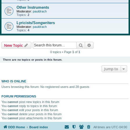
Other Instruments
Moderator:
pauldrach
Topics:
2
Lyricists/Songwriters
Moderator:
pauldrach
Topics:
4
Search
Advanced search
New Topic
0 topics • Page
1
of
1
There are no topics or posts in this forum.
Jump to
WHO IS ONLINE
Users browsing this forum: No registered users and 28 guests
FORUM PERMISSIONS
You
cannot
post new topics in this forum
You
cannot
reply to topics in this forum
You
cannot
edit your posts in this forum
You
cannot
delete your posts in this forum
You
cannot
post attachments in this forum
DDD Home
Board index
All times are
UTC-04:00