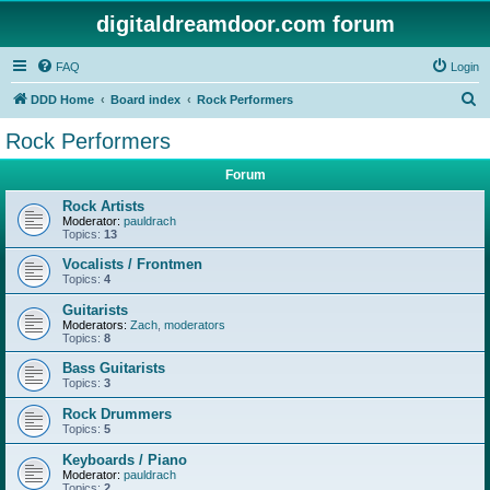
digitaldreamdoor.com forum
FAQ
Login
S
DDD Home
Board index
Rock Performers
e
Rock Performers
a
Forum
r
c
Rock Artists
Moderator:
pauldrach
h
Topics:
13
Vocalists / Frontmen
Topics:
4
Guitarists
Moderators:
Zach
,
moderators
Topics:
8
Bass Guitarists
Topics:
3
Rock Drummers
Topics:
5
Keyboards / Piano
Moderator:
pauldrach
Topics:
2