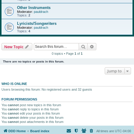
Other Instruments
Moderator:
pauldrach
Topics:
2
Lyricists/Songwriters
Moderator:
pauldrach
Topics:
4
Search
Advanced search
New Topic
0 topics • Page
1
of
1
There are no topics or posts in this forum.
Jump to
WHO IS ONLINE
Users browsing this forum: No registered users and 32 guests
FORUM PERMISSIONS
You
cannot
post new topics in this forum
You
cannot
reply to topics in this forum
You
cannot
edit your posts in this forum
You
cannot
delete your posts in this forum
You
cannot
post attachments in this forum
DDD Home
Board index
All times are
UTC-04:00