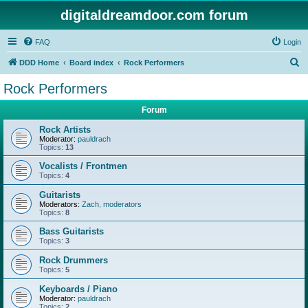
digitaldreamdoor.com forum
FAQ
Login
S
DDD Home
Board index
Rock Performers
e
Rock Performers
a
Forum
r
c
Rock Artists
Moderator:
pauldrach
h
Topics:
13
Vocalists / Frontmen
Topics:
4
Guitarists
Moderators:
Zach
,
moderators
Topics:
8
Bass Guitarists
Topics:
3
Rock Drummers
Topics:
5
Keyboards / Piano
Moderator:
pauldrach
Topics:
2