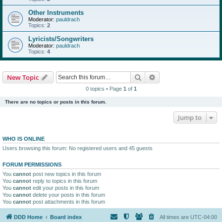
Other Instruments
Moderator:
pauldrach
Topics:
2
Lyricists/Songwriters
Moderator:
pauldrach
Topics:
4
Search
Advanced search
New Topic
0 topics • Page
1
of
1
There are no topics or posts in this forum.
Jump to
WHO IS ONLINE
Users browsing this forum: No registered users and 45 guests
FORUM PERMISSIONS
You
cannot
post new topics in this forum
You
cannot
reply to topics in this forum
You
cannot
edit your posts in this forum
You
cannot
delete your posts in this forum
You
cannot
post attachments in this forum
DDD Home
Board index
All times are
UTC-04:00