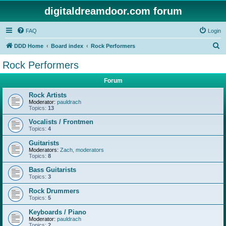
digitaldreamdoor.com forum
FAQ
Login
S
DDD Home
Board index
Rock Performers
e
Rock Performers
a
Forum
r
c
Rock Artists
Moderator:
pauldrach
h
Topics:
13
Vocalists / Frontmen
Topics:
4
Guitarists
Moderators:
Zach
,
moderators
Topics:
8
Bass Guitarists
Topics:
3
Rock Drummers
Topics:
5
Keyboards / Piano
Moderator:
pauldrach
Topics:
2