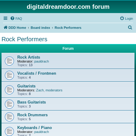
digitaldreamdoor.com forum
FAQ
Login
S
DDD Home
Board index
Rock Performers
e
Rock Performers
a
Forum
r
c
Rock Artists
Moderator:
pauldrach
h
Topics:
13
Vocalists / Frontmen
Topics:
4
Guitarists
Moderators:
Zach
,
moderators
Topics:
8
Bass Guitarists
Topics:
3
Rock Drummers
Topics:
5
Keyboards / Piano
Moderator:
pauldrach
Topics:
2