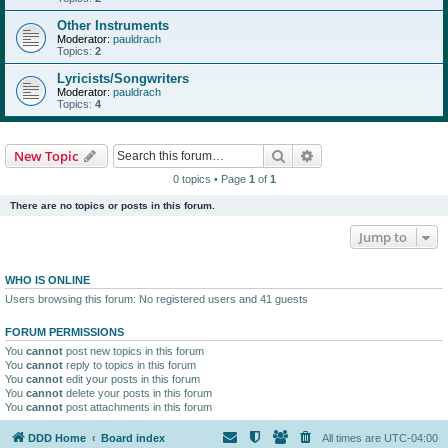
Other Instruments
Moderator:
pauldrach
Topics:
2
Lyricists/Songwriters
Moderator:
pauldrach
Topics:
4
Search
Advanced search
New Topic
0 topics • Page
1
of
1
There are no topics or posts in this forum.
Jump to
WHO IS ONLINE
Users browsing this forum: No registered users and 41 guests
FORUM PERMISSIONS
You
cannot
post new topics in this forum
You
cannot
reply to topics in this forum
You
cannot
edit your posts in this forum
You
cannot
delete your posts in this forum
You
cannot
post attachments in this forum
DDD Home
Board index
All times are
UTC-04:00