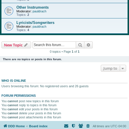
Other Instruments
Moderator:
pauldrach
Topics:
2
Lyricists/Songwriters
Moderator:
pauldrach
Topics:
4
Search
Advanced search
New Topic
0 topics • Page
1
of
1
There are no topics or posts in this forum.
Jump to
WHO IS ONLINE
Users browsing this forum: No registered users and 26 guests
FORUM PERMISSIONS
You
cannot
post new topics in this forum
You
cannot
reply to topics in this forum
You
cannot
edit your posts in this forum
You
cannot
delete your posts in this forum
You
cannot
post attachments in this forum
DDD Home
Board index
All times are
UTC-04:00