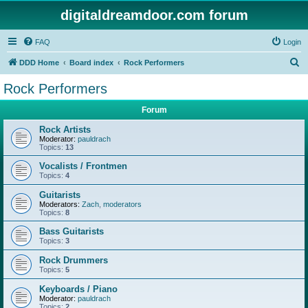
digitaldreamdoor.com forum
FAQ
Login
S
DDD Home
Board index
Rock Performers
e
Rock Performers
a
Forum
r
c
Rock Artists
Moderator:
pauldrach
h
Topics:
13
Vocalists / Frontmen
Topics:
4
Guitarists
Moderators:
Zach
,
moderators
Topics:
8
Bass Guitarists
Topics:
3
Rock Drummers
Topics:
5
Keyboards / Piano
Moderator:
pauldrach
Topics:
2