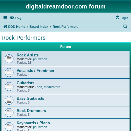
digitaldreamdoor.com forum
FAQ
Login
S
DDD Home
Board index
Rock Performers
e
Rock Performers
a
Forum
r
c
Rock Artists
Moderator:
pauldrach
h
Topics:
13
Vocalists / Frontmen
Topics:
4
Guitarists
Moderators:
Zach
,
moderators
Topics:
8
Bass Guitarists
Topics:
3
Rock Drummers
Topics:
5
Keyboards / Piano
Moderator:
pauldrach
Topics:
2