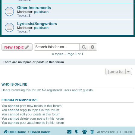
Other Instruments
Moderator:
pauldrach
Topics:
2
Lyricists/Songwriters
Moderator:
pauldrach
Topics:
4
Search
Advanced search
New Topic
0 topics • Page
1
of
1
There are no topics or posts in this forum.
Jump to
WHO IS ONLINE
Users browsing this forum: No registered users and 22 guests
FORUM PERMISSIONS
You
cannot
post new topics in this forum
You
cannot
reply to topics in this forum
You
cannot
edit your posts in this forum
You
cannot
delete your posts in this forum
You
cannot
post attachments in this forum
DDD Home
Board index
All times are
UTC-04:00