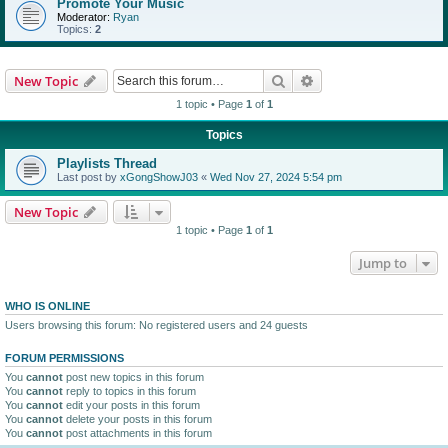
Promote Your Music
Moderator:
Ryan
Topics:
2
Search
Advanced search
New Topic
1 topic • Page
1
of
1
Topics
Playlists Thread
Last post by
xGongShowJ03
«
Wed Nov 27, 2024 5:54 pm
New Topic
1 topic • Page
1
of
1
Jump to
WHO IS ONLINE
Users browsing this forum: No registered users and 24 guests
FORUM PERMISSIONS
You
cannot
post new topics in this forum
You
cannot
reply to topics in this forum
You
cannot
edit your posts in this forum
You
cannot
delete your posts in this forum
You
cannot
post attachments in this forum