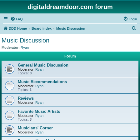
digitaldreamdoor.com forum
FAQ
Login
S
DDD Home
Board index
Music Discussion
e
Music Discussion
a
Moderator:
Ryan
r
Forum
c
General Music Discussion
h
Moderator:
Ryan
Topics:
8
Music Recommendations
Moderator:
Ryan
Topics:
1
Reviews
Moderator:
Ryan
Favorite Music Artists
Moderator:
Ryan
Topics:
3
Musicians' Corner
Moderator:
Ryan