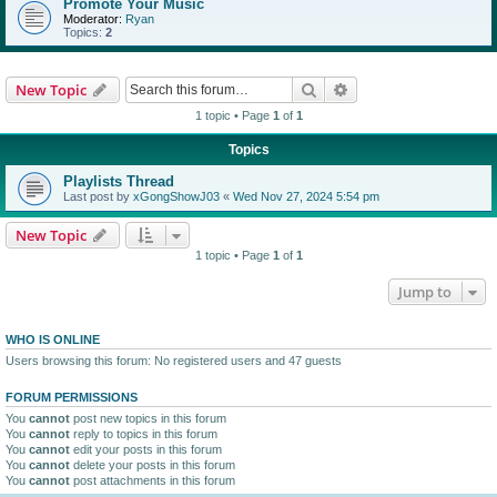
Promote Your Music
Moderator:
Ryan
Topics:
2
Search
Advanced search
New Topic
1 topic • Page
1
of
1
Topics
Playlists Thread
Last post by
xGongShowJ03
«
Wed Nov 27, 2024 5:54 pm
New Topic
1 topic • Page
1
of
1
Jump to
WHO IS ONLINE
Users browsing this forum: No registered users and 47 guests
FORUM PERMISSIONS
You
cannot
post new topics in this forum
You
cannot
reply to topics in this forum
You
cannot
edit your posts in this forum
You
cannot
delete your posts in this forum
You
cannot
post attachments in this forum