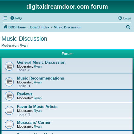
digitaldreamdoor.com forum
FAQ
Login
S
DDD Home
Board index
Music Discussion
e
Music Discussion
a
Moderator:
Ryan
r
Forum
c
General Music Discussion
h
Moderator:
Ryan
Topics:
8
Music Recommendations
Moderator:
Ryan
Topics:
1
Reviews
Moderator:
Ryan
Favorite Music Artists
Moderator:
Ryan
Topics:
3
Musicians' Corner
Moderator:
Ryan