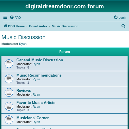
digitaldreamdoor.com forum
FAQ
Login
S
DDD Home
Board index
Music Discussion
e
Music Discussion
a
Moderator:
Ryan
r
Forum
c
General Music Discussion
h
Moderator:
Ryan
Topics:
8
Music Recommendations
Moderator:
Ryan
Topics:
1
Reviews
Moderator:
Ryan
Favorite Music Artists
Moderator:
Ryan
Topics:
3
Musicians' Corner
Moderator:
Ryan