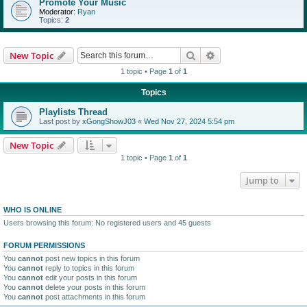
Promote Your Music
Moderator:
Ryan
Topics:
2
Search
Advanced search
New Topic
1 topic • Page
1
of
1
Topics
Playlists Thread
Last post by
xGongShowJ03
«
Wed Nov 27, 2024 5:54 pm
New Topic
1 topic • Page
1
of
1
Jump to
WHO IS ONLINE
Users browsing this forum: No registered users and 45 guests
FORUM PERMISSIONS
You
cannot
post new topics in this forum
You
cannot
reply to topics in this forum
You
cannot
edit your posts in this forum
You
cannot
delete your posts in this forum
You
cannot
post attachments in this forum