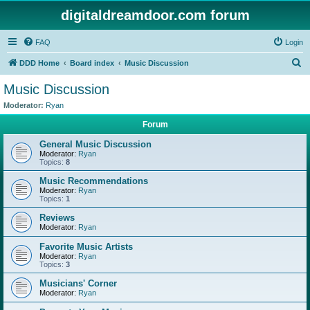
digitaldreamdoor.com forum
FAQ
Login
S
DDD Home
Board index
Music Discussion
e
Music Discussion
a
Moderator:
Ryan
r
Forum
c
General Music Discussion
h
Moderator:
Ryan
Topics:
8
Music Recommendations
Moderator:
Ryan
Topics:
1
Reviews
Moderator:
Ryan
Favorite Music Artists
Moderator:
Ryan
Topics:
3
Musicians' Corner
Moderator:
Ryan