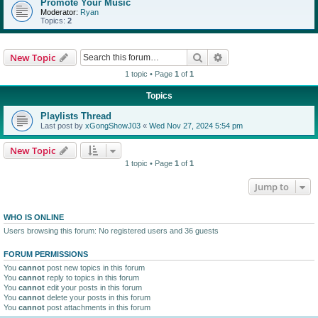
Promote Your Music
Moderator:
Ryan
Topics:
2
Search
Advanced search
New Topic
1 topic • Page
1
of
1
Topics
Playlists Thread
Last post by
xGongShowJ03
«
Wed Nov 27, 2024 5:54 pm
New Topic
1 topic • Page
1
of
1
Jump to
WHO IS ONLINE
Users browsing this forum: No registered users and 36 guests
FORUM PERMISSIONS
You
cannot
post new topics in this forum
You
cannot
reply to topics in this forum
You
cannot
edit your posts in this forum
You
cannot
delete your posts in this forum
You
cannot
post attachments in this forum