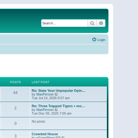
Search
Advanced search
Login
POSTS
LAST POST
Re: State Your Unpopular Opin…
44
V
by
ManPerson
i
Tue Jul 14, 2026 9:57 am
e
w
Re: Three Trapped Tigers + mo…
2
t
V
by
ManPerson
h
i
Tue Dec 09, 2025 7:05 am
e
e
l
w
No posts
0
a
t
t
h
e
e
Crowded House
s
l
3
V
by
xGongShowJ03