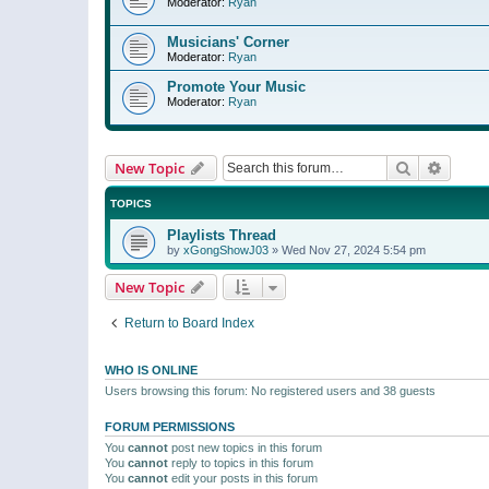
Moderator:
Ryan
Musicians' Corner
Moderator:
Ryan
Promote Your Music
Moderator:
Ryan
Search
Advanc
New Topic
TOPICS
Playlists Thread
by
xGongShowJ03
»
Wed Nov 27, 2024 5:54 pm
New Topic
Return to Board Index
WHO IS ONLINE
Users browsing this forum: No registered users and 38 guests
FORUM PERMISSIONS
You
cannot
post new topics in this forum
You
cannot
reply to topics in this forum
You
cannot
edit your posts in this forum