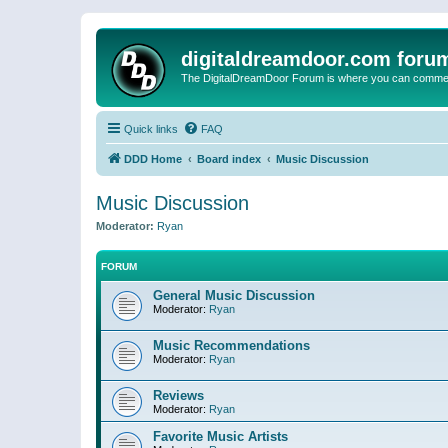
digitaldreamdoor.com foru
The DigitalDreamDoor Forum is where you can comment 
Quick links
FAQ
DDD Home
Board index
Music Discussion
Music Discussion
Moderator:
Ryan
FORUM
General Music Discussion
Moderator:
Ryan
Music Recommendations
Moderator:
Ryan
Reviews
Moderator:
Ryan
Favorite Music Artists