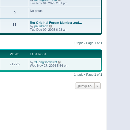
t
a
i
Tue Nov 04, 2025 2:51 pm
p
t
e
o
e
w
No posts
s
s
0
t
t
t
h
p
e
o
Re: Original Forum Member and…
l
11
s
V
by
pauldrach
a
t
i
Tue Dec 09, 2025 6:23 am
t
e
e
w
s
t
t
1 topic • Page
1
of
1
h
p
e
o
l
s
a
VIEWS
LAST POST
t
t
e
by
xGongShowJ03
21226
s
Wed Nov 27, 2024 5:54 pm
t
p
o
1 topic • Page
1
of
1
s
t
Jump to