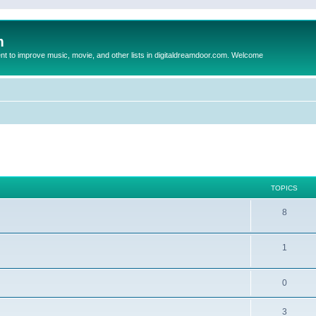
m
to improve music, movie, and other lists in digitaldreamdoor.com. Welcome
TOPICS
8
1
0
3