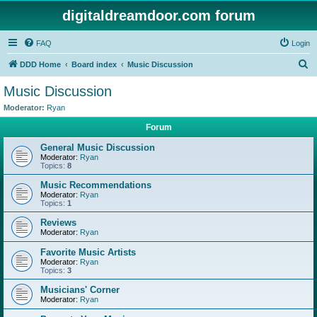
digitaldreamdoor.com forum
FAQ
Login
S
DDD Home
Board index
Music Discussion
e
Music Discussion
a
Moderator:
Ryan
r
Forum
c
General Music Discussion
h
Moderator:
Ryan
Topics:
8
Music Recommendations
Moderator:
Ryan
Topics:
1
Reviews
Moderator:
Ryan
Favorite Music Artists
Moderator:
Ryan
Topics:
3
Musicians' Corner
Moderator:
Ryan