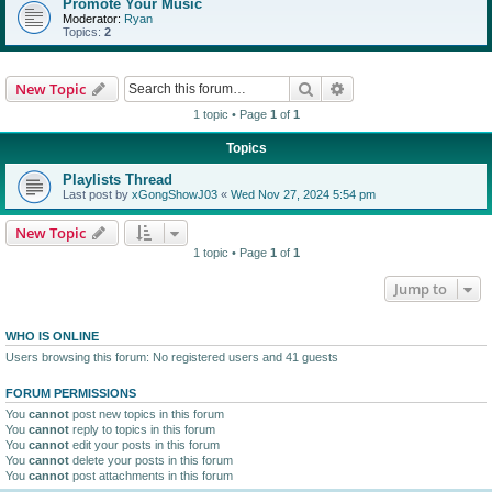
Promote Your Music
Moderator:
Ryan
Topics:
2
Search
Advanced search
New Topic
1 topic • Page
1
of
1
Topics
Playlists Thread
Last post by
xGongShowJ03
«
Wed Nov 27, 2024 5:54 pm
New Topic
1 topic • Page
1
of
1
Jump to
WHO IS ONLINE
Users browsing this forum: No registered users and 41 guests
FORUM PERMISSIONS
You
cannot
post new topics in this forum
You
cannot
reply to topics in this forum
You
cannot
edit your posts in this forum
You
cannot
delete your posts in this forum
You
cannot
post attachments in this forum