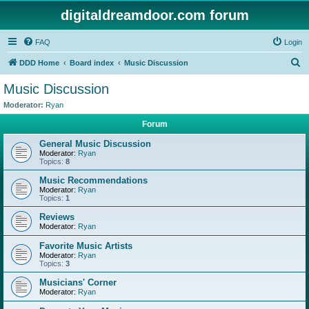
digitaldreamdoor.com forum
FAQ
Login
S
DDD Home
Board index
Music Discussion
e
Music Discussion
a
Moderator:
Ryan
r
Forum
c
General Music Discussion
h
Moderator:
Ryan
Topics:
8
Music Recommendations
Moderator:
Ryan
Topics:
1
Reviews
Moderator:
Ryan
Favorite Music Artists
Moderator:
Ryan
Topics:
3
Musicians' Corner
Moderator:
Ryan