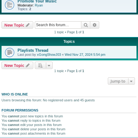
Promote Your Music
Moderator:
Ryan
Topics:
2
Search
Advanced search
New Topic
1 topic • Page
1
of
1
Topics
Playlists Thread
Last post by
xGongShowJ03
«
Wed Nov 27, 2024 5:54 pm
New Topic
1 topic • Page
1
of
1
Jump to
WHO IS ONLINE
Users browsing this forum: No registered users and 45 guests
FORUM PERMISSIONS
You
cannot
post new topics in this forum
You
cannot
reply to topics in this forum
You
cannot
edit your posts in this forum
You
cannot
delete your posts in this forum
You
cannot
post attachments in this forum