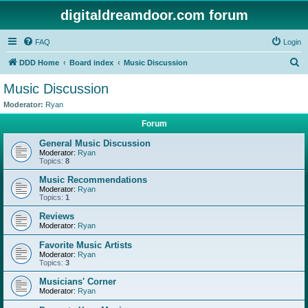
digitaldreamdoor.com forum
FAQ
Login
S
DDD Home
Board index
Music Discussion
e
Music Discussion
a
Moderator:
Ryan
r
Forum
c
General Music Discussion
h
Moderator:
Ryan
Topics:
8
Music Recommendations
Moderator:
Ryan
Topics:
1
Reviews
Moderator:
Ryan
Favorite Music Artists
Moderator:
Ryan
Topics:
3
Musicians' Corner
Moderator:
Ryan