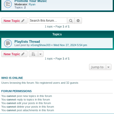
Promote Your Music
Moderator:
Ryan
Topics:
2
Search
Advanced search
New Topic
1 topic • Page
1
of
1
Topics
Playlists Thread
Last post by
xGongShowJ03
«
Wed Nov 27, 2024 5:54 pm
New Topic
1 topic • Page
1
of
1
Jump to
WHO IS ONLINE
Users browsing this forum: No registered users and 32 guests
FORUM PERMISSIONS
You
cannot
post new topics in this forum
You
cannot
reply to topics in this forum
You
cannot
edit your posts in this forum
You
cannot
delete your posts in this forum
You
cannot
post attachments in this forum