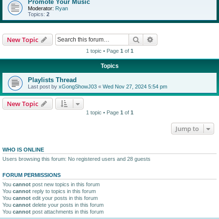
Promote Your Music
Moderator:
Ryan
Topics:
2
Search
Advanced search
New Topic
1 topic • Page
1
of
1
Topics
Playlists Thread
Last post by
xGongShowJ03
«
Wed Nov 27, 2024 5:54 pm
New Topic
1 topic • Page
1
of
1
Jump to
WHO IS ONLINE
Users browsing this forum: No registered users and 28 guests
FORUM PERMISSIONS
You
cannot
post new topics in this forum
You
cannot
reply to topics in this forum
You
cannot
edit your posts in this forum
You
cannot
delete your posts in this forum
You
cannot
post attachments in this forum