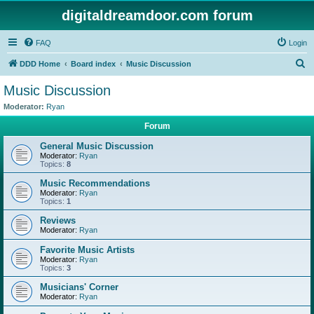
digitaldreamdoor.com forum
FAQ
Login
S
DDD Home
Board index
Music Discussion
e
Music Discussion
a
Moderator:
Ryan
r
Forum
c
General Music Discussion
h
Moderator:
Ryan
Topics:
8
Music Recommendations
Moderator:
Ryan
Topics:
1
Reviews
Moderator:
Ryan
Favorite Music Artists
Moderator:
Ryan
Topics:
3
Musicians' Corner
Moderator:
Ryan