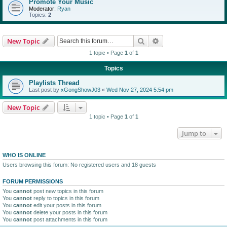
Promote Your Music
Moderator:
Ryan
Topics:
2
Search
Advanced search
New Topic
1 topic • Page
1
of
1
Topics
Playlists Thread
Last post by
xGongShowJ03
«
Wed Nov 27, 2024 5:54 pm
New Topic
1 topic • Page
1
of
1
Jump to
WHO IS ONLINE
Users browsing this forum: No registered users and 18 guests
FORUM PERMISSIONS
You
cannot
post new topics in this forum
You
cannot
reply to topics in this forum
You
cannot
edit your posts in this forum
You
cannot
delete your posts in this forum
You
cannot
post attachments in this forum