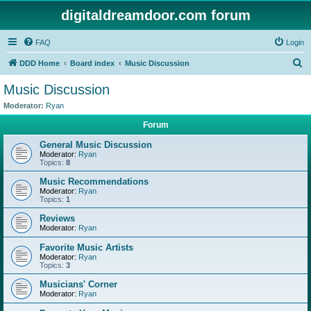
digitaldreamdoor.com forum
FAQ
Login
S
DDD Home
Board index
Music Discussion
e
Music Discussion
a
Moderator:
Ryan
r
Forum
c
General Music Discussion
h
Moderator:
Ryan
Topics:
8
Music Recommendations
Moderator:
Ryan
Topics:
1
Reviews
Moderator:
Ryan
Favorite Music Artists
Moderator:
Ryan
Topics:
3
Musicians' Corner
Moderator:
Ryan