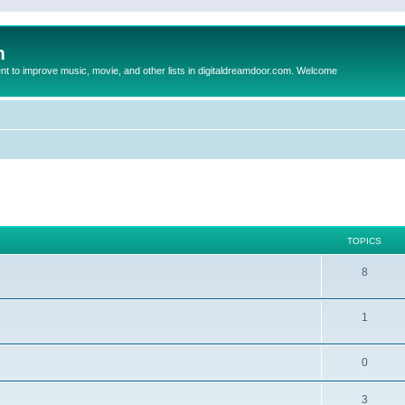
m
to improve music, movie, and other lists in digitaldreamdoor.com. Welcome
TOPICS
8
1
0
3