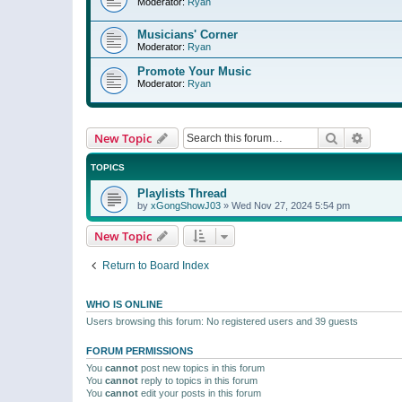
Moderator:
Ryan
Musicians' Corner
Moderator:
Ryan
Promote Your Music
Moderator:
Ryan
Search
Advanc
New Topic
TOPICS
Playlists Thread
by
xGongShowJ03
»
Wed Nov 27, 2024 5:54 pm
New Topic
Return to Board Index
WHO IS ONLINE
Users browsing this forum: No registered users and 39 guests
FORUM PERMISSIONS
You
cannot
post new topics in this forum
You
cannot
reply to topics in this forum
You
cannot
edit your posts in this forum