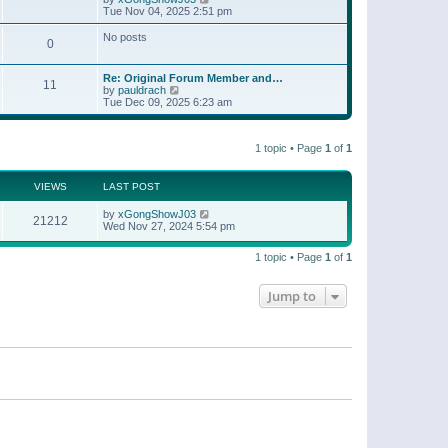
t
a
i
Tue Nov 04, 2025 2:51 pm
p
t
e
o
e
w
No posts
s
s
0
t
t
t
h
p
e
o
Re: Original Forum Member and…
l
11
s
V
by
pauldrach
a
t
i
Tue Dec 09, 2025 6:23 am
t
e
e
w
s
t
t
1 topic • Page
1
of
1
h
p
e
o
l
s
a
VIEWS
LAST POST
t
t
e
by
xGongShowJ03
21212
s
Wed Nov 27, 2024 5:54 pm
t
p
o
1 topic • Page
1
of
1
s
t
Jump to