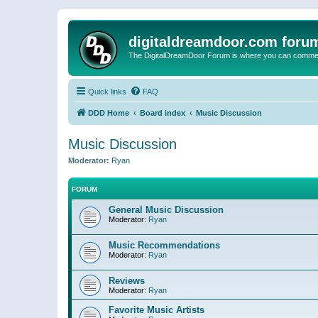
digitaldreamdoor.com foru
The DigitalDreamDoor Forum is where you can comment 
Quick links
FAQ
DDD Home
Board index
Music Discussion
Music Discussion
Moderator:
Ryan
FORUM
General Music Discussion
Moderator:
Ryan
Music Recommendations
Moderator:
Ryan
Reviews
Moderator:
Ryan
Favorite Music Artists