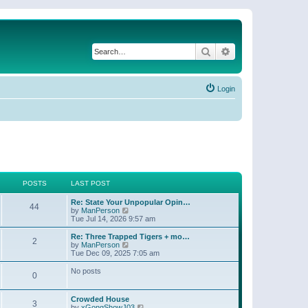
Search
Advanced search
Login
POSTS
LAST POST
Re: State Your Unpopular Opin…
44
V
by
ManPerson
i
Tue Jul 14, 2026 9:57 am
e
w
Re: Three Trapped Tigers + mo…
2
t
V
by
ManPerson
h
i
Tue Dec 09, 2025 7:05 am
e
e
l
w
No posts
0
a
t
t
h
e
e
Crowded House
s
l
3
V
by
xGongShowJ03