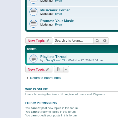
Moderator:
Ryan
Musicians' Corner
Moderator:
Ryan
Promote Your Music
Moderator:
Ryan
Search
Advanc
New Topic
TOPICS
Playlists Thread
by
xGongShowJ03
»
Wed Nov 27, 2024 5:54 pm
New Topic
Return to Board Index
WHO IS ONLINE
Users browsing this forum: No registered users and 13 guests
FORUM PERMISSIONS
You
cannot
post new topics in this forum
You
cannot
reply to topics in this forum
You
cannot
edit your posts in this forum