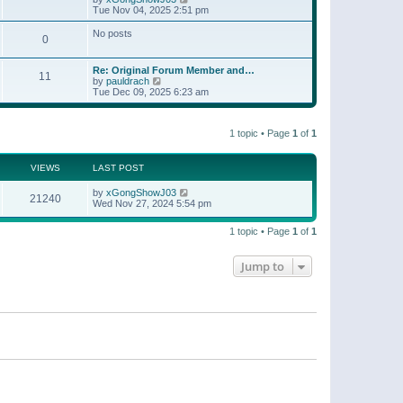
t
a
i
Tue Nov 04, 2025 2:51 pm
p
t
e
o
e
w
No posts
s
s
0
t
t
t
h
p
e
o
Re: Original Forum Member and…
l
11
s
V
by
pauldrach
a
t
i
Tue Dec 09, 2025 6:23 am
t
e
e
w
s
t
t
1 topic • Page
1
of
1
h
p
e
o
l
s
a
VIEWS
LAST POST
t
t
e
by
xGongShowJ03
21240
s
Wed Nov 27, 2024 5:54 pm
t
p
o
1 topic • Page
1
of
1
s
t
Jump to