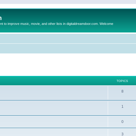
m
to improve music, movie, and other lists in digitaldreamdoor.com. Welcome
TOPICS
8
1
0
3