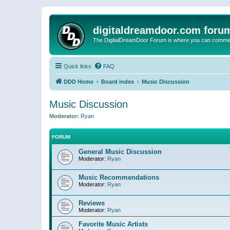
digitaldreamdoor.com foru
The DigitalDreamDoor Forum is where you can comment 
Quick links
FAQ
DDD Home
Board index
Music Discussion
Music Discussion
Moderator:
Ryan
FORUM
General Music Discussion
Moderator:
Ryan
Music Recommendations
Moderator:
Ryan
Reviews
Moderator:
Ryan
Favorite Music Artists