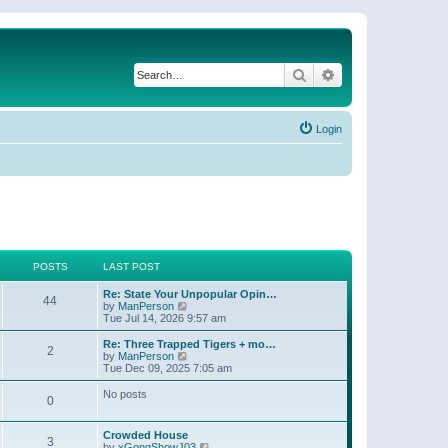
Search
Advanced search
Login
POSTS
LAST POST
Re: State Your Unpopular Opin…
44
V
by
ManPerson
i
Tue Jul 14, 2026 9:57 am
e
w
Re: Three Trapped Tigers + mo…
2
t
V
by
ManPerson
h
i
Tue Dec 09, 2025 7:05 am
e
e
l
w
No posts
0
a
t
t
h
e
e
Crowded House
s
l
3
V
by
xGongShowJ03