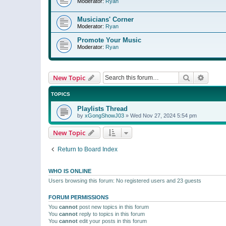
Moderator:
Ryan
Musicians' Corner
Moderator:
Ryan
Promote Your Music
Moderator:
Ryan
Search
Advanc
New Topic
TOPICS
Playlists Thread
by
xGongShowJ03
»
Wed Nov 27, 2024 5:54 pm
New Topic
Return to Board Index
WHO IS ONLINE
Users browsing this forum: No registered users and 23 guests
FORUM PERMISSIONS
You
cannot
post new topics in this forum
You
cannot
reply to topics in this forum
You
cannot
edit your posts in this forum