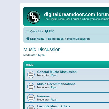
digitaldreamdoor.com foru
The DigitalDreamDoor Forum is where you can comment 
Quick links
FAQ
DDD Home
Board index
Music Discussion
Music Discussion
Moderator:
Ryan
FORUM
General Music Discussion
Moderator:
Ryan
Music Recommendations
Moderator:
Ryan
Reviews
Moderator:
Ryan
Favorite Music Artists