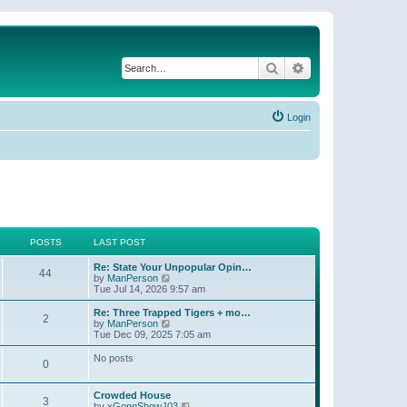
Search
Advanced search
Login
POSTS
LAST POST
Re: State Your Unpopular Opin…
44
V
by
ManPerson
i
Tue Jul 14, 2026 9:57 am
e
w
Re: Three Trapped Tigers + mo…
2
t
V
by
ManPerson
h
i
Tue Dec 09, 2025 7:05 am
e
e
l
w
No posts
0
a
t
t
h
e
e
Crowded House
s
l
3
V
by
xGongShowJ03