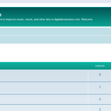
m
to improve music, movie, and other lists in digitaldreamdoor.com. Welcome
TOPICS
8
1
0
3