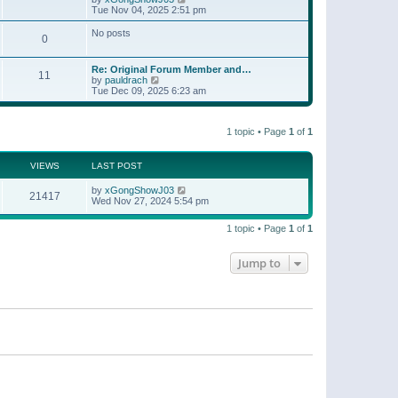
t
a
i
Tue Nov 04, 2025 2:51 pm
p
t
e
o
e
w
No posts
s
s
0
t
t
t
h
p
e
o
Re: Original Forum Member and…
l
11
s
V
by
pauldrach
a
t
i
Tue Dec 09, 2025 6:23 am
t
e
e
w
s
t
t
1 topic • Page
1
of
1
h
p
e
o
l
s
a
VIEWS
LAST POST
t
t
e
by
xGongShowJ03
21417
s
Wed Nov 27, 2024 5:54 pm
t
p
o
1 topic • Page
1
of
1
s
t
Jump to