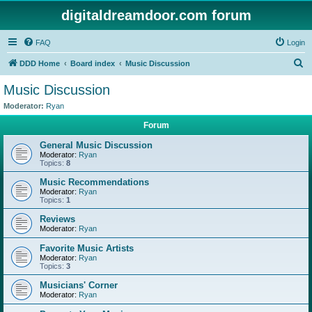
digitaldreamdoor.com forum
FAQ
Login
S
DDD Home
Board index
Music Discussion
e
Music Discussion
a
Moderator:
Ryan
r
Forum
c
General Music Discussion
h
Moderator:
Ryan
Topics:
8
Music Recommendations
Moderator:
Ryan
Topics:
1
Reviews
Moderator:
Ryan
Favorite Music Artists
Moderator:
Ryan
Topics:
3
Musicians' Corner
Moderator:
Ryan