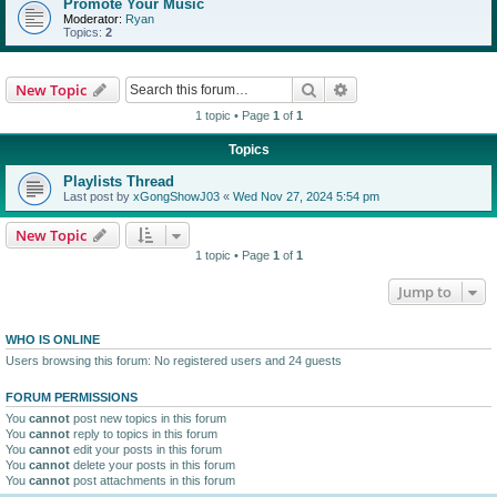
Promote Your Music
Moderator:
Ryan
Topics:
2
Search
Advanced search
New Topic
1 topic • Page
1
of
1
Topics
Playlists Thread
Last post by
xGongShowJ03
«
Wed Nov 27, 2024 5:54 pm
New Topic
1 topic • Page
1
of
1
Jump to
WHO IS ONLINE
Users browsing this forum: No registered users and 24 guests
FORUM PERMISSIONS
You
cannot
post new topics in this forum
You
cannot
reply to topics in this forum
You
cannot
edit your posts in this forum
You
cannot
delete your posts in this forum
You
cannot
post attachments in this forum