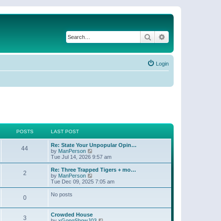
Search
Advanced search
Login
POSTS
LAST POST
Re: State Your Unpopular Opin…
44
V
by
ManPerson
i
Tue Jul 14, 2026 9:57 am
e
w
Re: Three Trapped Tigers + mo…
2
t
V
by
ManPerson
h
i
Tue Dec 09, 2025 7:05 am
e
e
l
w
No posts
0
a
t
t
h
e
e
Crowded House
s
l
3
V
by
xGongShowJ03