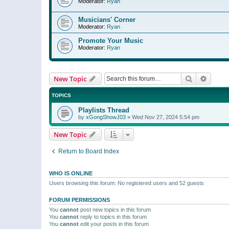
Moderator:
Ryan
Musicians' Corner
Moderator:
Ryan
Promote Your Music
Moderator:
Ryan
Search
Advanc
New Topic
TOPICS
Playlists Thread
by
xGongShowJ03
»
Wed Nov 27, 2024 5:54 pm
New Topic
Return to Board Index
WHO IS ONLINE
Users browsing this forum: No registered users and 52 guests
FORUM PERMISSIONS
You
cannot
post new topics in this forum
You
cannot
reply to topics in this forum
You
cannot
edit your posts in this forum