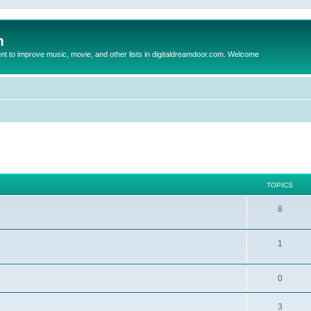
m
to improve music, movie, and other lists in digitaldreamdoor.com. Welcome
TOPICS
8
1
0
3