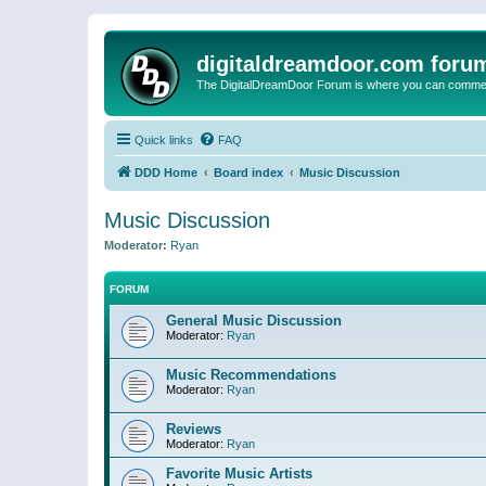
digitaldreamdoor.com foru
The DigitalDreamDoor Forum is where you can comment 
Quick links
FAQ
DDD Home
Board index
Music Discussion
Music Discussion
Moderator:
Ryan
FORUM
General Music Discussion
Moderator:
Ryan
Music Recommendations
Moderator:
Ryan
Reviews
Moderator:
Ryan
Favorite Music Artists