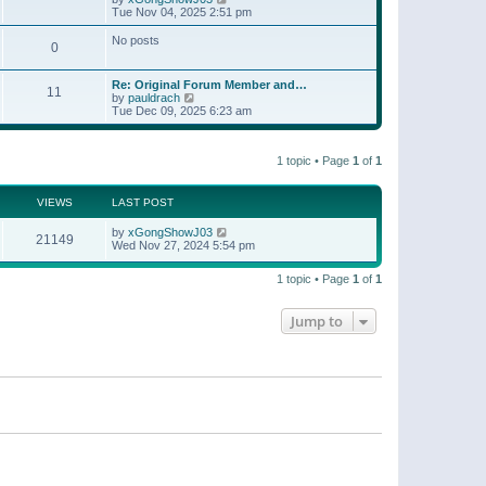
t
a
i
Tue Nov 04, 2025 2:51 pm
p
t
e
o
e
w
No posts
s
s
0
t
t
t
h
p
e
o
Re: Original Forum Member and…
l
11
s
V
by
pauldrach
a
t
i
Tue Dec 09, 2025 6:23 am
t
e
e
w
s
t
t
1 topic • Page
1
of
1
h
p
e
o
l
s
a
VIEWS
LAST POST
t
t
e
by
xGongShowJ03
21149
s
Wed Nov 27, 2024 5:54 pm
t
p
o
1 topic • Page
1
of
1
s
t
Jump to