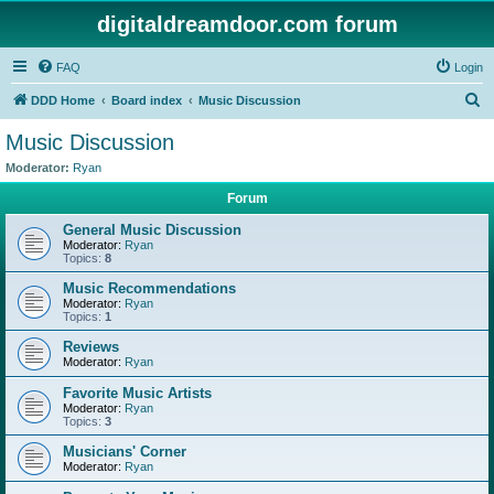
digitaldreamdoor.com forum
FAQ
Login
S
DDD Home
Board index
Music Discussion
e
Music Discussion
a
Moderator:
Ryan
r
Forum
c
General Music Discussion
h
Moderator:
Ryan
Topics:
8
Music Recommendations
Moderator:
Ryan
Topics:
1
Reviews
Moderator:
Ryan
Favorite Music Artists
Moderator:
Ryan
Topics:
3
Musicians' Corner
Moderator:
Ryan