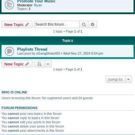
Promote Your Music
Moderator:
Ryan
Topics:
2
Search
Advanced search
New Topic
1 topic • Page
1
of
1
Topics
Playlists Thread
Last post by
xGongShowJ03
«
Wed Nov 27, 2024 5:54 pm
New Topic
1 topic • Page
1
of
1
Jump to
WHO IS ONLINE
Users browsing this forum: No registered users and 24 guests
FORUM PERMISSIONS
You
cannot
post new topics in this forum
You
cannot
reply to topics in this forum
You
cannot
edit your posts in this forum
You
cannot
delete your posts in this forum
You
cannot
post attachments in this forum