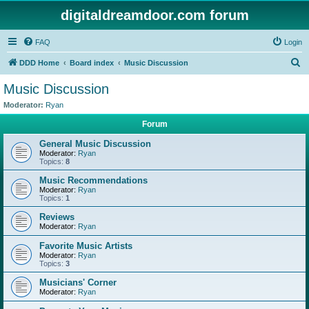
digitaldreamdoor.com forum
FAQ
Login
S
DDD Home
Board index
Music Discussion
e
Music Discussion
a
Moderator:
Ryan
r
Forum
c
General Music Discussion
h
Moderator:
Ryan
Topics:
8
Music Recommendations
Moderator:
Ryan
Topics:
1
Reviews
Moderator:
Ryan
Favorite Music Artists
Moderator:
Ryan
Topics:
3
Musicians' Corner
Moderator:
Ryan