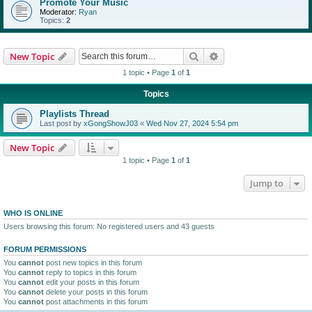
Promote Your Music
Moderator:
Ryan
Topics:
2
Search
Advanced search
New Topic
1 topic • Page
1
of
1
Topics
Playlists Thread
Last post by
xGongShowJ03
«
Wed Nov 27, 2024 5:54 pm
New Topic
1 topic • Page
1
of
1
Jump to
WHO IS ONLINE
Users browsing this forum: No registered users and 43 guests
FORUM PERMISSIONS
You
cannot
post new topics in this forum
You
cannot
reply to topics in this forum
You
cannot
edit your posts in this forum
You
cannot
delete your posts in this forum
You
cannot
post attachments in this forum