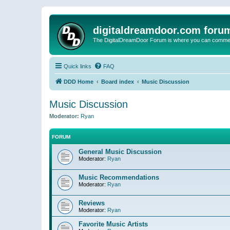
digitaldreamdoor.com foru
The DigitalDreamDoor Forum is where you can comment 
Quick links
FAQ
DDD Home
Board index
Music Discussion
Music Discussion
Moderator:
Ryan
FORUM
General Music Discussion
Moderator:
Ryan
Music Recommendations
Moderator:
Ryan
Reviews
Moderator:
Ryan
Favorite Music Artists