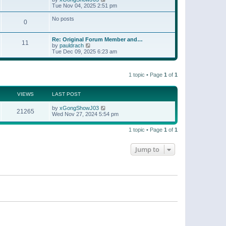
t
a
i
Tue Nov 04, 2025 2:51 pm
p
t
e
o
e
w
No posts
s
s
0
t
t
t
h
p
e
o
Re: Original Forum Member and…
l
11
s
V
by
pauldrach
a
t
i
Tue Dec 09, 2025 6:23 am
t
e
e
w
s
t
t
1 topic • Page
1
of
1
h
p
e
o
l
s
a
VIEWS
LAST POST
t
t
e
by
xGongShowJ03
21265
s
Wed Nov 27, 2024 5:54 pm
t
p
o
1 topic • Page
1
of
1
s
t
Jump to