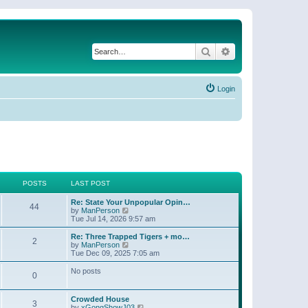
Search
Advanced search
Login
POSTS
LAST POST
Re: State Your Unpopular Opin…
44
V
by
ManPerson
i
Tue Jul 14, 2026 9:57 am
e
w
Re: Three Trapped Tigers + mo…
2
t
V
by
ManPerson
h
i
Tue Dec 09, 2025 7:05 am
e
e
l
w
No posts
0
a
t
t
h
e
e
Crowded House
s
l
3
V
by
xGongShowJ03