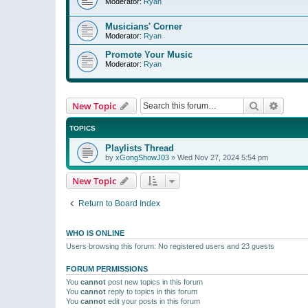
Moderator:
Ryan
Musicians' Corner
Moderator:
Ryan
Promote Your Music
Moderator:
Ryan
Search
Advanc
New Topic
TOPICS
Playlists Thread
by
xGongShowJ03
»
Wed Nov 27, 2024 5:54 pm
New Topic
Return to Board Index
WHO IS ONLINE
Users browsing this forum: No registered users and 23 guests
FORUM PERMISSIONS
You
cannot
post new topics in this forum
You
cannot
reply to topics in this forum
You
cannot
edit your posts in this forum