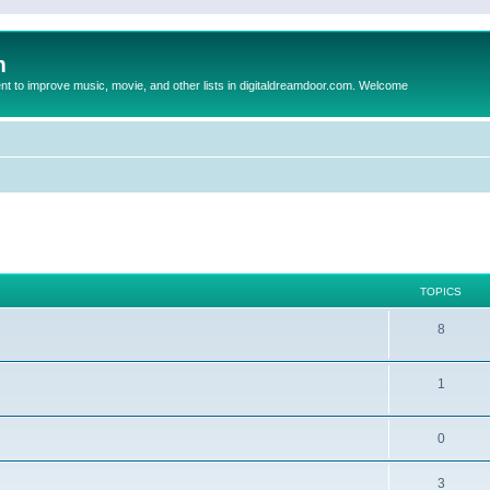
m
to improve music, movie, and other lists in digitaldreamdoor.com. Welcome
TOPICS
8
1
0
3