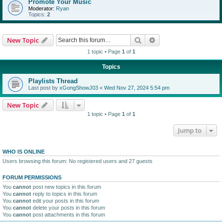
Promote Your Music
Moderator:
Ryan
Topics:
2
Search
Advanced search
New Topic
1 topic • Page
1
of
1
Topics
Playlists Thread
Last post by
xGongShowJ03
«
Wed Nov 27, 2024 5:54 pm
New Topic
1 topic • Page
1
of
1
Jump to
WHO IS ONLINE
Users browsing this forum: No registered users and 27 guests
FORUM PERMISSIONS
You
cannot
post new topics in this forum
You
cannot
reply to topics in this forum
You
cannot
edit your posts in this forum
You
cannot
delete your posts in this forum
You
cannot
post attachments in this forum