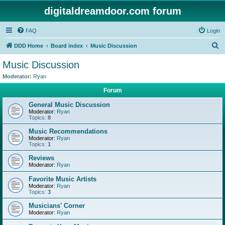
digitaldreamdoor.com forum
FAQ
Login
S
DDD Home
Board index
Music Discussion
e
Music Discussion
a
Moderator:
Ryan
r
Forum
c
General Music Discussion
h
Moderator:
Ryan
Topics:
8
Music Recommendations
Moderator:
Ryan
Topics:
1
Reviews
Moderator:
Ryan
Favorite Music Artists
Moderator:
Ryan
Topics:
3
Musicians' Corner
Moderator:
Ryan