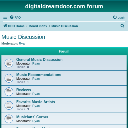
digitaldreamdoor.com forum
FAQ
Login
S
DDD Home
Board index
Music Discussion
e
Music Discussion
a
Moderator:
Ryan
r
Forum
c
General Music Discussion
h
Moderator:
Ryan
Topics:
8
Music Recommendations
Moderator:
Ryan
Topics:
1
Reviews
Moderator:
Ryan
Favorite Music Artists
Moderator:
Ryan
Topics:
3
Musicians' Corner
Moderator:
Ryan