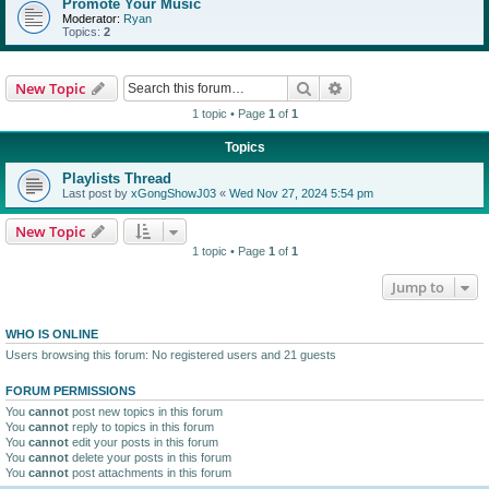
Promote Your Music
Moderator:
Ryan
Topics:
2
Search
Advanced search
New Topic
1 topic • Page
1
of
1
Topics
Playlists Thread
Last post by
xGongShowJ03
«
Wed Nov 27, 2024 5:54 pm
New Topic
1 topic • Page
1
of
1
Jump to
WHO IS ONLINE
Users browsing this forum: No registered users and 21 guests
FORUM PERMISSIONS
You
cannot
post new topics in this forum
You
cannot
reply to topics in this forum
You
cannot
edit your posts in this forum
You
cannot
delete your posts in this forum
You
cannot
post attachments in this forum