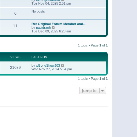
t
a
i
Tue Nov 04, 2025 2:51 pm
p
t
e
o
e
w
No posts
s
s
0
t
t
t
h
p
e
o
Re: Original Forum Member and…
l
11
s
V
by
pauldrach
a
t
i
Tue Dec 09, 2025 6:23 am
t
e
e
w
s
t
t
1 topic • Page
1
of
1
h
p
e
o
l
s
a
VIEWS
LAST POST
t
t
e
by
xGongShowJ03
21089
s
Wed Nov 27, 2024 5:54 pm
t
p
o
1 topic • Page
1
of
1
s
t
Jump to