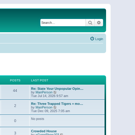
Search
Advanced search
Login
POSTS
LAST POST
Re: State Your Unpopular Opin…
44
V
by
ManPerson
i
Tue Jul 14, 2026 9:57 am
e
w
Re: Three Trapped Tigers + mo…
2
t
V
by
ManPerson
h
i
Tue Dec 09, 2025 7:05 am
e
e
l
w
No posts
0
a
t
t
h
e
e
Crowded House
s
l
3
V
by
xGongShowJ03