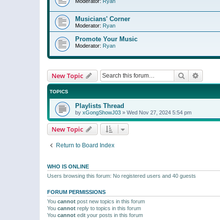
Moderator:
Ryan
Musicians' Corner
Moderator:
Ryan
Promote Your Music
Moderator:
Ryan
Search
Advanc
New Topic
TOPICS
Playlists Thread
by
xGongShowJ03
»
Wed Nov 27, 2024 5:54 pm
New Topic
Return to Board Index
WHO IS ONLINE
Users browsing this forum: No registered users and 40 guests
FORUM PERMISSIONS
You
cannot
post new topics in this forum
You
cannot
reply to topics in this forum
You
cannot
edit your posts in this forum