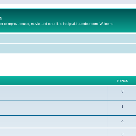
m
to improve music, movie, and other lists in digitaldreamdoor.com. Welcome
TOPICS
8
1
0
3