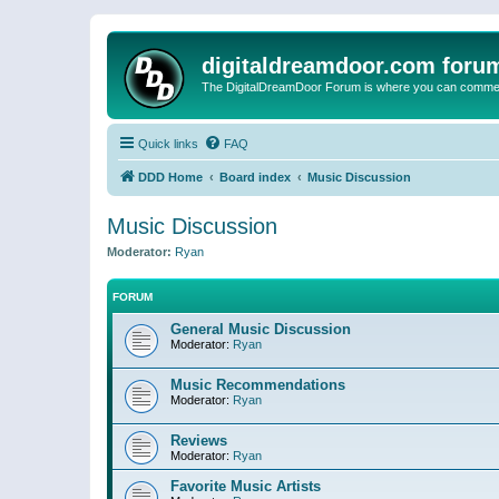
digitaldreamdoor.com foru
The DigitalDreamDoor Forum is where you can comment 
Quick links
FAQ
DDD Home
Board index
Music Discussion
Music Discussion
Moderator:
Ryan
FORUM
General Music Discussion
Moderator:
Ryan
Music Recommendations
Moderator:
Ryan
Reviews
Moderator:
Ryan
Favorite Music Artists