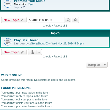
Promote Your Music
Moderator:
Ryan
Topics:
2
Search
Advanced search
New Topic
1 topic • Page
1
of
1
Topics
Playlists Thread
Last post by
xGongShowJ03
«
Wed Nov 27, 2024 5:54 pm
New Topic
1 topic • Page
1
of
1
Jump to
WHO IS ONLINE
Users browsing this forum: No registered users and 18 guests
FORUM PERMISSIONS
You
cannot
post new topics in this forum
You
cannot
reply to topics in this forum
You
cannot
edit your posts in this forum
You
cannot
delete your posts in this forum
You
cannot
post attachments in this forum