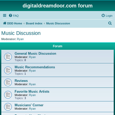
digitaldreamdoor.com forum
FAQ
Login
S
DDD Home
Board index
Music Discussion
e
Music Discussion
a
Moderator:
Ryan
r
Forum
c
General Music Discussion
h
Moderator:
Ryan
Topics:
8
Music Recommendations
Moderator:
Ryan
Topics:
1
Reviews
Moderator:
Ryan
Favorite Music Artists
Moderator:
Ryan
Topics:
3
Musicians' Corner
Moderator:
Ryan