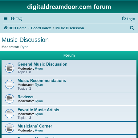
digitaldreamdoor.com forum
FAQ
Login
S
DDD Home
Board index
Music Discussion
e
Music Discussion
a
Moderator:
Ryan
r
Forum
c
General Music Discussion
h
Moderator:
Ryan
Topics:
8
Music Recommendations
Moderator:
Ryan
Topics:
1
Reviews
Moderator:
Ryan
Favorite Music Artists
Moderator:
Ryan
Topics:
3
Musicians' Corner
Moderator:
Ryan