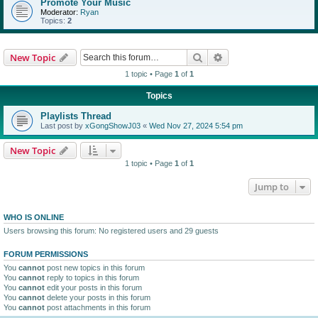
Promote Your Music
Moderator:
Ryan
Topics:
2
Search
Advanced search
New Topic
1 topic • Page
1
of
1
Topics
Playlists Thread
Last post by
xGongShowJ03
«
Wed Nov 27, 2024 5:54 pm
New Topic
1 topic • Page
1
of
1
Jump to
WHO IS ONLINE
Users browsing this forum: No registered users and 29 guests
FORUM PERMISSIONS
You
cannot
post new topics in this forum
You
cannot
reply to topics in this forum
You
cannot
edit your posts in this forum
You
cannot
delete your posts in this forum
You
cannot
post attachments in this forum