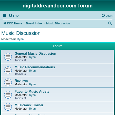
digitaldreamdoor.com forum
FAQ
Login
S
DDD Home
Board index
Music Discussion
e
Music Discussion
a
Moderator:
Ryan
r
Forum
c
General Music Discussion
h
Moderator:
Ryan
Topics:
8
Music Recommendations
Moderator:
Ryan
Topics:
1
Reviews
Moderator:
Ryan
Favorite Music Artists
Moderator:
Ryan
Topics:
3
Musicians' Corner
Moderator:
Ryan