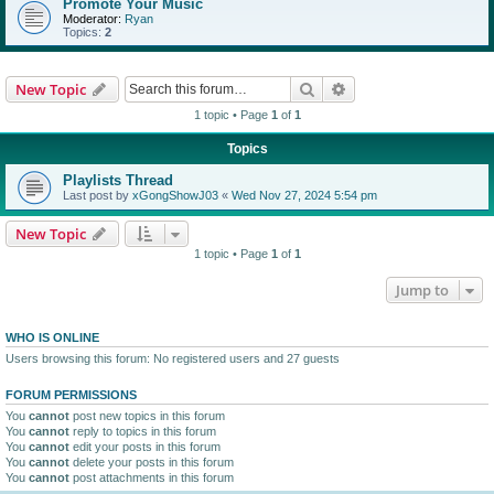
Promote Your Music
Moderator:
Ryan
Topics:
2
Search
Advanced search
New Topic
1 topic • Page
1
of
1
Topics
Playlists Thread
Last post by
xGongShowJ03
«
Wed Nov 27, 2024 5:54 pm
New Topic
1 topic • Page
1
of
1
Jump to
WHO IS ONLINE
Users browsing this forum: No registered users and 27 guests
FORUM PERMISSIONS
You
cannot
post new topics in this forum
You
cannot
reply to topics in this forum
You
cannot
edit your posts in this forum
You
cannot
delete your posts in this forum
You
cannot
post attachments in this forum