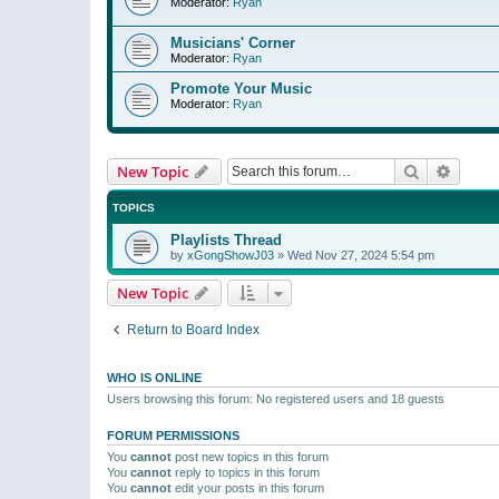
Moderator:
Ryan
Musicians' Corner
Moderator:
Ryan
Promote Your Music
Moderator:
Ryan
Search
Advanc
New Topic
TOPICS
Playlists Thread
by
xGongShowJ03
»
Wed Nov 27, 2024 5:54 pm
New Topic
Return to Board Index
WHO IS ONLINE
Users browsing this forum: No registered users and 18 guests
FORUM PERMISSIONS
You
cannot
post new topics in this forum
You
cannot
reply to topics in this forum
You
cannot
edit your posts in this forum