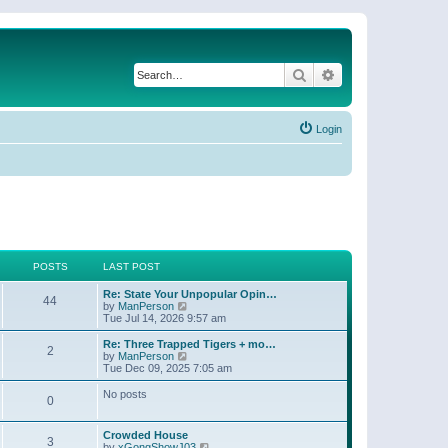
Search
Advanced search
Login
POSTS
LAST POST
Re: State Your Unpopular Opin…
44
V
by
ManPerson
i
Tue Jul 14, 2026 9:57 am
e
w
Re: Three Trapped Tigers + mo…
2
t
V
by
ManPerson
h
i
Tue Dec 09, 2025 7:05 am
e
e
l
w
No posts
0
a
t
t
h
e
e
Crowded House
s
l
3
V
by
xGongShowJ03