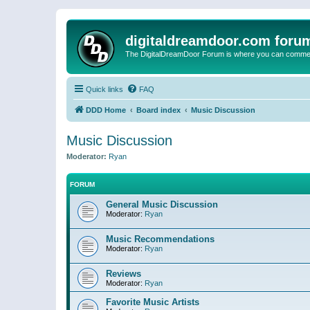
digitaldreamdoor.com foru
The DigitalDreamDoor Forum is where you can comment 
Quick links
FAQ
DDD Home
Board index
Music Discussion
Music Discussion
Moderator:
Ryan
FORUM
General Music Discussion
Moderator:
Ryan
Music Recommendations
Moderator:
Ryan
Reviews
Moderator:
Ryan
Favorite Music Artists