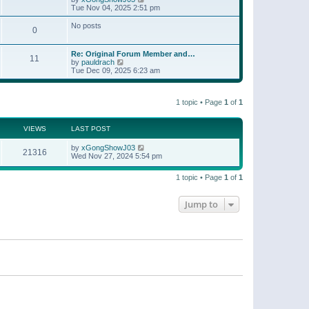
t
a
i
Tue Nov 04, 2025 2:51 pm
p
t
e
o
e
w
No posts
s
s
0
t
t
t
h
p
e
o
Re: Original Forum Member and…
l
11
s
V
by
pauldrach
a
t
i
Tue Dec 09, 2025 6:23 am
t
e
e
w
s
t
t
1 topic • Page
1
of
1
h
p
e
o
l
s
a
VIEWS
LAST POST
t
t
e
by
xGongShowJ03
21316
s
Wed Nov 27, 2024 5:54 pm
t
p
o
1 topic • Page
1
of
1
s
t
Jump to