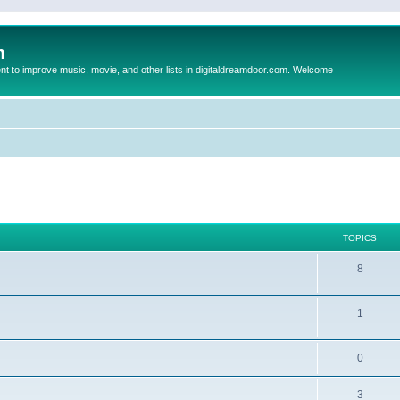
m
to improve music, movie, and other lists in digitaldreamdoor.com. Welcome
TOPICS
8
1
0
3