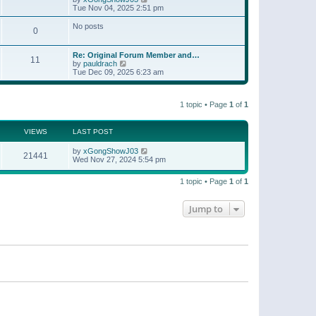
t
a
i
Tue Nov 04, 2025 2:51 pm
p
t
e
o
e
w
No posts
s
s
0
t
t
t
h
p
e
o
Re: Original Forum Member and…
l
11
s
V
by
pauldrach
a
t
i
Tue Dec 09, 2025 6:23 am
t
e
e
w
s
t
t
1 topic • Page
1
of
1
h
p
e
o
l
s
a
VIEWS
LAST POST
t
t
e
by
xGongShowJ03
21441
s
Wed Nov 27, 2024 5:54 pm
t
p
o
1 topic • Page
1
of
1
s
t
Jump to