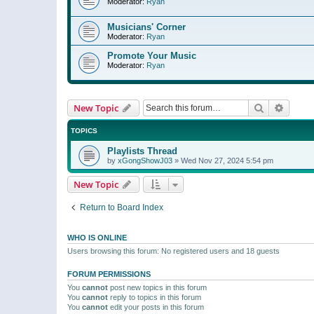
Moderator:
Ryan
Musicians' Corner
Moderator:
Ryan
Promote Your Music
Moderator:
Ryan
Search
Advanc
New Topic
TOPICS
Playlists Thread
by
xGongShowJ03
»
Wed Nov 27, 2024 5:54 pm
New Topic
Return to Board Index
WHO IS ONLINE
Users browsing this forum: No registered users and 18 guests
FORUM PERMISSIONS
You
cannot
post new topics in this forum
You
cannot
reply to topics in this forum
You
cannot
edit your posts in this forum