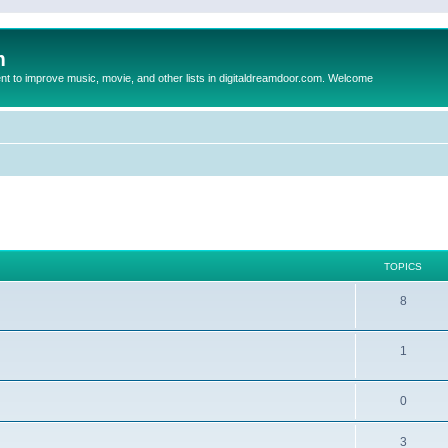
m
to improve music, movie, and other lists in digitaldreamdoor.com. Welcome
TOPICS
8
1
0
3