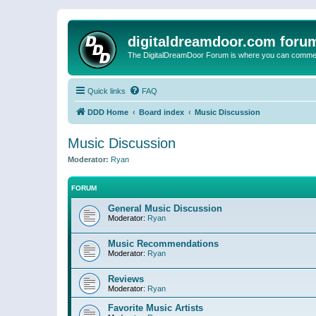
digitaldreamdoor.com foru
The DigitalDreamDoor Forum is where you can comment 
Quick links
FAQ
DDD Home
Board index
Music Discussion
Music Discussion
Moderator:
Ryan
FORUM
General Music Discussion
Moderator:
Ryan
Music Recommendations
Moderator:
Ryan
Reviews
Moderator:
Ryan
Favorite Music Artists