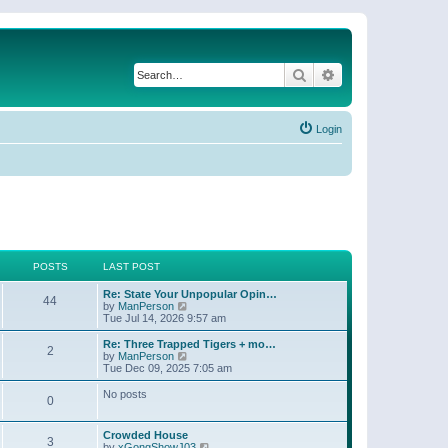
Search
Advanced search
Login
POSTS
LAST POST
Re: State Your Unpopular Opin…
44
V
by
ManPerson
i
Tue Jul 14, 2026 9:57 am
e
w
Re: Three Trapped Tigers + mo…
2
t
V
by
ManPerson
h
i
Tue Dec 09, 2025 7:05 am
e
e
l
w
No posts
0
a
t
t
h
e
e
Crowded House
s
l
3
V
by
xGongShowJ03