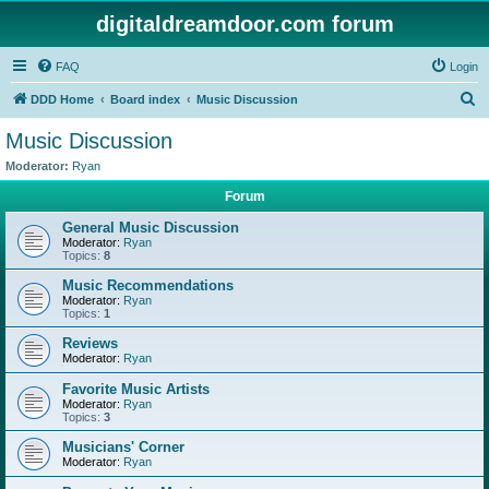
digitaldreamdoor.com forum
FAQ
Login
S
DDD Home
Board index
Music Discussion
e
Music Discussion
a
Moderator:
Ryan
r
Forum
c
General Music Discussion
h
Moderator:
Ryan
Topics:
8
Music Recommendations
Moderator:
Ryan
Topics:
1
Reviews
Moderator:
Ryan
Favorite Music Artists
Moderator:
Ryan
Topics:
3
Musicians' Corner
Moderator:
Ryan