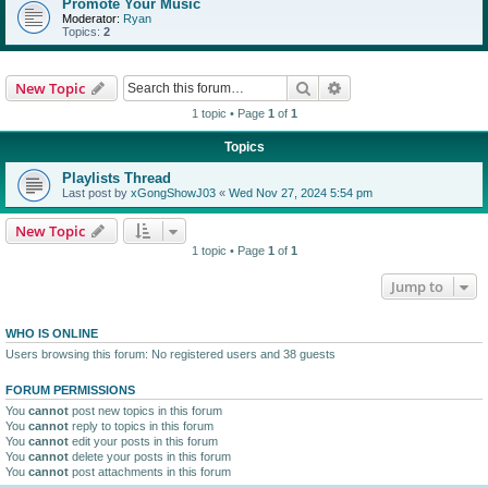
Promote Your Music
Moderator:
Ryan
Topics:
2
Search
Advanced search
New Topic
1 topic • Page
1
of
1
Topics
Playlists Thread
Last post by
xGongShowJ03
«
Wed Nov 27, 2024 5:54 pm
New Topic
1 topic • Page
1
of
1
Jump to
WHO IS ONLINE
Users browsing this forum: No registered users and 38 guests
FORUM PERMISSIONS
You
cannot
post new topics in this forum
You
cannot
reply to topics in this forum
You
cannot
edit your posts in this forum
You
cannot
delete your posts in this forum
You
cannot
post attachments in this forum