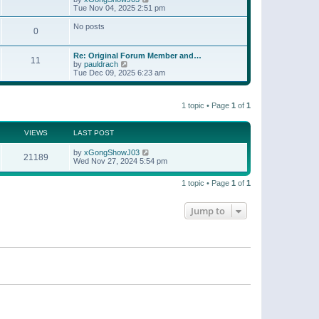
t
a
i
Tue Nov 04, 2025 2:51 pm
p
t
e
o
e
w
No posts
s
s
0
t
t
t
h
p
e
o
Re: Original Forum Member and…
l
11
s
V
by
pauldrach
a
t
i
Tue Dec 09, 2025 6:23 am
t
e
e
w
s
t
t
1 topic • Page
1
of
1
h
p
e
o
l
s
a
VIEWS
LAST POST
t
t
e
by
xGongShowJ03
21189
s
Wed Nov 27, 2024 5:54 pm
t
p
o
1 topic • Page
1
of
1
s
t
Jump to