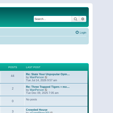
Search
Advanced search
Login
POSTS
LAST POST
Re: State Your Unpopular Opin…
44
V
by
ManPerson
i
Tue Jul 14, 2026 9:57 am
e
w
Re: Three Trapped Tigers + mo…
2
t
V
by
ManPerson
h
i
Tue Dec 09, 2025 7:05 am
e
e
l
w
No posts
0
a
t
t
h
e
e
Crowded House
s
l
3
V
by
xGongShowJ03