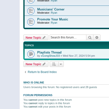
Moderator:
Ryan
Musicians' Corner
Moderator:
Ryan
Promote Your Music
Moderator:
Ryan
Search
Advanc
New Topic
TOPICS
Playlists Thread
by
xGongShowJ03
»
Wed Nov 27, 2024 5:54 pm
New Topic
Return to Board Index
WHO IS ONLINE
Users browsing this forum: No registered users and 28 guests
FORUM PERMISSIONS
You
cannot
post new topics in this forum
You
cannot
reply to topics in this forum
You
cannot
edit your posts in this forum