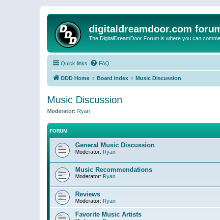
digitaldreamdoor.com foru
The DigitalDreamDoor Forum is where you can comment 
Quick links
FAQ
DDD Home
Board index
Music Discussion
Music Discussion
Moderator:
Ryan
FORUM
General Music Discussion
Moderator:
Ryan
Music Recommendations
Moderator:
Ryan
Reviews
Moderator:
Ryan
Favorite Music Artists