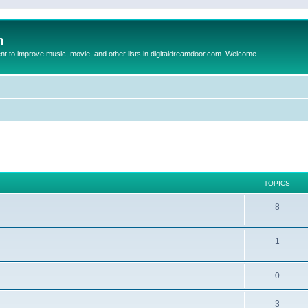
m
to improve music, movie, and other lists in digitaldreamdoor.com. Welcome
TOPICS
8
1
0
3